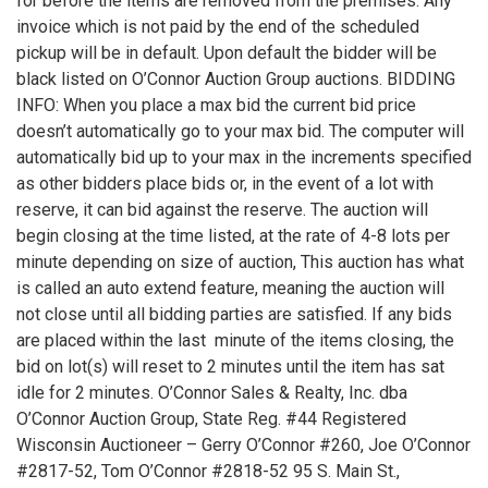
for before the items are removed from the premises. Any
invoice which is not paid by the end of the scheduled
pickup will be in default. Upon default the bidder will be
black listed on O’Connor Auction Group auctions. BIDDING
INFO: When you place a max bid the current bid price
doesn’t automatically go to your max bid. The computer will
automatically bid up to your max in the increments specified
as other bidders place bids or, in the event of a lot with
reserve, it can bid against the reserve. The auction will
begin closing at the time listed, at the rate of 4-8 lots per
minute depending on size of auction, This auction has what
is called an auto extend feature, meaning the auction will
not close until all bidding parties are satisfied. If any bids
are placed within the last minute of the items closing, the
bid on lot(s) will reset to 2 minutes until the item has sat
idle for 2 minutes. O’Connor Sales & Realty, Inc. dba
O’Connor Auction Group, State Reg. #44 Registered
Wisconsin Auctioneer – Gerry O’Connor #260, Joe O’Connor
#2817-52, Tom O’Connor #2818-52 95 S. Main St.,