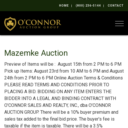
HOME
(800) 236-5144
CONTACT
Togg
Mazemke Auction
Preview of Items will be : August 15th from 2 PM to 6 PM
Pick up Items: August 23rd from 10 AM to 6 PM and August
24th from 2 PM to 6 PM Online Auction Terms & Conditions
PLEASE READ TERMS AND CONDITIONS PRIOR TO
PLACING A BID. BIDDING ON ANY ITEM ENTERS THE
BIDDER INTO A LEGAL AND BINDING CONTRACT WITH
O’CONNOR SALES AND REALTY, INC., dba O’CONNOR
AUCTION GROUP. There will be a 10% buyer premium and
sales tax added to the final bid price. The buyer’s fee is
taxable if the item is taxable. There will be a 3.5%