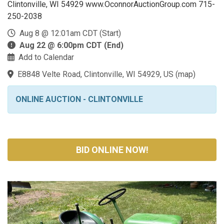
Clintonville, WI 54929 www.OconnorAuctionGroup.com 715-
250-2038
Aug 8 @ 12:01am CDT (Start)
Aug 22 @ 6:00pm CDT (End)
Add to Calendar
E8848 Velte Road, Clintonville, WI 54929, US
(
map
)
ONLINE AUCTION - CLINTONVILLE
BID ONLINE NOW!