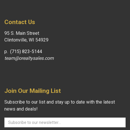
Contact Us
95 S. Main Street
Clintonville, WI 54929
p.
(715) 823-5144
team@orealtysales.com
Join Our Mailing List
Subscribe to our list and stay up to date with the latest
news and deals!