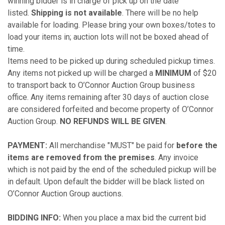
winning bidder is in charge of pick up on the date
listed.
Shipping is not available
. There will be no help
available for loading. Please bring your own boxes/totes to
load your items in; auction lots will not be boxed ahead of
time.
Items need to be picked up during scheduled pickup times.
Any items not picked up will be charged a
MINIMUM
of $20
to transport back to O’Connor Auction Group business
office. Any items remaining after 30 days of auction close
are considered forfeited and become property of O’Connor
Auction Group.
NO REFUNDS WILL BE GIVEN
.
PAYMENT:
All merchandise "MUST" be paid for
before the
items are removed from the premises
. Any invoice
which is not paid by the end of the scheduled pickup will be
in default. Upon default the bidder will be black listed on
O’Connor Auction Group auctions.
BIDDING INFO:
When you place a max bid the current bid