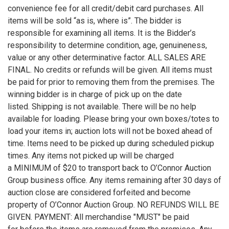
convenience fee for all credit/debit card purchases. All
items will be sold “as is, where is”. The bidder is
responsible for examining all items. It is the Bidder’s
responsibility to determine condition, age, genuineness,
value or any other determinative factor. ALL SALES ARE
FINAL. No credits or refunds will be given. All items must
be paid for prior to removing them from the premises. The
winning bidder is in charge of pick up on the date
listed. Shipping is not available. There will be no help
available for loading. Please bring your own boxes/totes to
load your items in; auction lots will not be boxed ahead of
time. Items need to be picked up during scheduled pickup
times. Any items not picked up will be charged
a MINIMUM of $20 to transport back to O’Connor Auction
Group business office. Any items remaining after 30 days of
auction close are considered forfeited and become
property of O’Connor Auction Group. NO REFUNDS WILL BE
GIVEN. PAYMENT: All merchandise "MUST" be paid