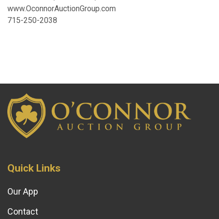
www.OconnorAuctionGroup.com
715-250-2038
Quick Links
Our App
Contact