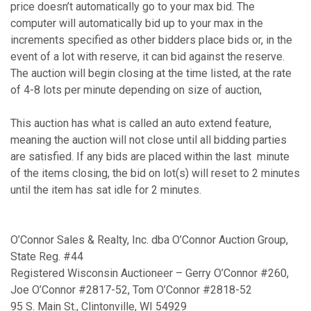
price doesn’t automatically go to your max bid. The
computer will automatically bid up to your max in the
increments specified as other bidders place bids or, in the
event of a lot with reserve, it can bid against the reserve.
The auction will begin closing at the time listed, at the rate
of 4-8 lots per minute depending on size of auction,
This auction has what is called an auto extend feature,
meaning the auction will not close until all bidding parties
are satisfied. If any bids are placed within the last minute
of the items closing, the bid on lot(s) will reset to 2 minutes
until the item has sat idle for 2 minutes.
O’Connor Sales & Realty, Inc. dba O’Connor Auction Group,
State Reg. #44
Registered Wisconsin Auctioneer – Gerry O’Connor #260,
Joe O’Connor #2817-52, Tom O’Connor #2818-52
95 S. Main St., Clintonville, WI 54929