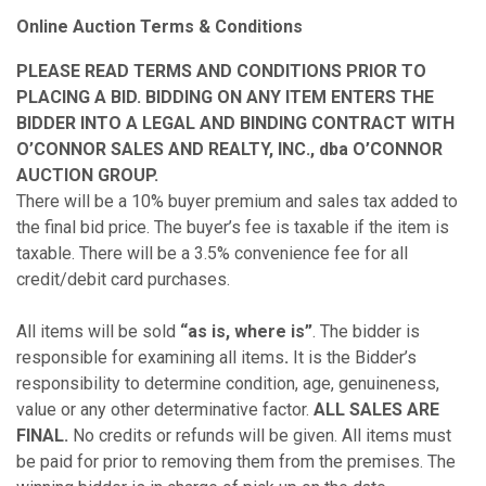
Online Auction Terms & Conditions
PLEASE READ TERMS AND CONDITIONS PRIOR TO
PLACING A BID. BIDDING ON ANY ITEM ENTERS THE
BIDDER INTO A LEGAL AND BINDING CONTRACT WITH
O’CONNOR SALES AND REALTY, INC., dba O’CONNOR
AUCTION GROUP.
There will be a 10% buyer premium and sales tax added to
the final bid price. The buyer’s fee is taxable if the item is
taxable. There will be a 3.5% convenience fee for all
credit/debit card purchases.
All items will be sold
“as is, where is”
. The bidder is
responsible for examining all items
.
It is the Bidder’s
responsibility to determine condition, age, genuineness,
value or any other determinative factor.
ALL SALES ARE
FINAL.
No credits or refunds will be given. All items must
be paid for prior to removing them from the premises. The