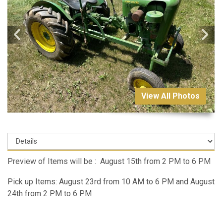
View All Photos
Preview of Items will be : August 15th from 2 PM to 6 PM
Pick up Items: August 23rd from 10 AM to 6 PM and August
24th from 2 PM to 6 PM