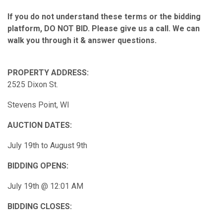
If you do not understand these terms or the bidding
platform, DO NOT BID. Please give us a call. We can
walk you through it & answer questions.
PROPERTY ADDRESS:
2525 Dixon St.
Stevens Point, WI
AUCTION DATES:
July 19th to August 9th
BIDDING OPENS:
July 19th @ 12:01 AM
BIDDING CLOSES: