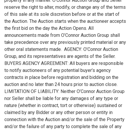
property in any manner. O’Connor Auction Group and Seller
reserve the right to alter, modify, or change any of the terms
of this sale at its sole discretion before or at the start of
the Auction. The Auction starts when the auctioneer accepts
the first bid on the day the Action Opens. All
announcements made from O’Connor Auction Group shall
take precedence over any previously printed material or any
other oral statements made. AGENCY: O’Connor Auction
Group, and its representatives are agents of the Seller.
BUYERS AGENCY AGREEMENT: All buyers are responsible
to notify auctioneers of any potential buyer’s agency
contracts in place before registration and bidding on the
auction and no later than 24 hours prior to auction close.
LIMITATION OF LIABILITY: Neither O’Connor Auction Group
nor Seller shall be liable for any damages of any type or
nature (whether in contract, tort or otherwise) sustained or
claimed by any Bidder or any other person or entity in
connection with the Auction and/or the sale of the Property
and/or the failure of any party to complete the sale of any