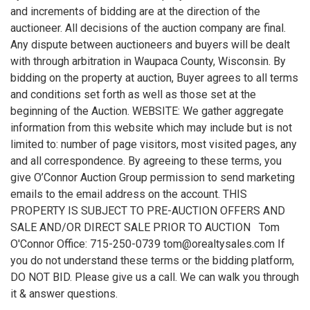
and increments of bidding are at the direction of the
auctioneer. All decisions of the auction company are final.
Any dispute between auctioneers and buyers will be dealt
with through arbitration in Waupaca County, Wisconsin. By
bidding on the property at auction, Buyer agrees to all terms
and conditions set forth as well as those set at the
beginning of the Auction. WEBSITE: We gather aggregate
information from this website which may include but is not
limited to: number of page visitors, most visited pages, any
and all correspondence. By agreeing to these terms, you
give O’Connor Auction Group permission to send marketing
emails to the email address on the account. THIS
PROPERTY IS SUBJECT TO PRE-AUCTION OFFERS AND
SALE AND/OR DIRECT SALE PRIOR TO AUCTION Tom
O'Connor Office: 715-250-0739 tom@orealtysales.com If
you do not understand these terms or the bidding platform,
DO NOT BID. Please give us a call. We can walk you through
it & answer questions.