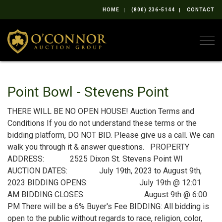
HOME
(800) 236-5144
CONTACT
Togg
Point Bowl - Stevens Point
THERE WILL BE NO OPEN HOUSE! Auction Terms and
Conditions If you do not understand these terms or the
bidding platform, DO NOT BID. Please give us a call. We can
walk you through it & answer questions. PROPERTY
ADDRESS: 2525 Dixon St. Stevens Point WI
AUCTION DATES: July 19th, 2023 to August 9th,
2023 BIDDING OPENS: July 19th @ 12:01
AM BIDDING CLOSES: August 9th @ 6:00
PM There will be a 6% Buyer's Fee BIDDING: All bidding is
open to the public without regards to race, religion, color,