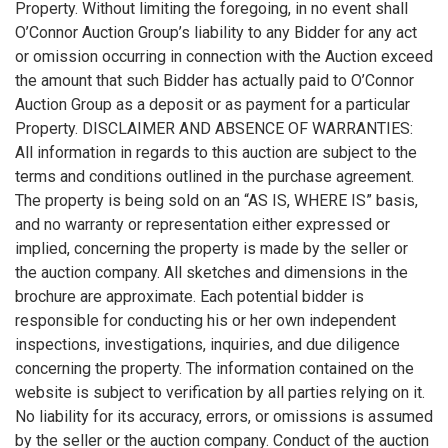
Property. Without limiting the foregoing, in no event shall
O’Connor Auction Group’s liability to any Bidder for any act
or omission occurring in connection with the Auction exceed
the amount that such Bidder has actually paid to O’Connor
Auction Group as a deposit or as payment for a particular
Property. DISCLAIMER AND ABSENCE OF WARRANTIES:
All information in regards to this auction are subject to the
terms and conditions outlined in the purchase agreement.
The property is being sold on an “AS IS, WHERE IS” basis,
and no warranty or representation either expressed or
implied, concerning the property is made by the seller or
the auction company. All sketches and dimensions in the
brochure are approximate. Each potential bidder is
responsible for conducting his or her own independent
inspections, investigations, inquiries, and due diligence
concerning the property. The information contained on the
website is subject to verification by all parties relying on it.
No liability for its accuracy, errors, or omissions is assumed
by the seller or the auction company. Conduct of the auction