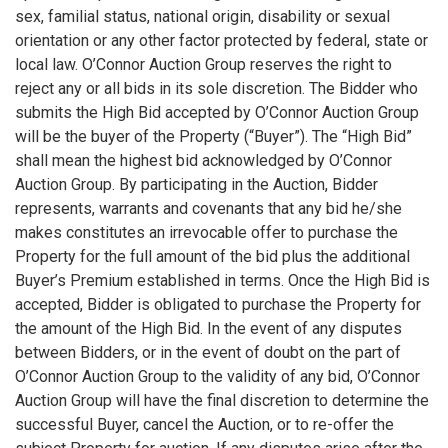
sex, familial status, national origin, disability or sexual
orientation or any other factor protected by federal, state or
local law. O’Connor Auction Group reserves the right to
reject any or all bids in its sole discretion. The Bidder who
submits the High Bid accepted by O’Connor Auction Group
will be the buyer of the Property (“Buyer”). The “High Bid”
shall mean the highest bid acknowledged by O’Connor
Auction Group. By participating in the Auction, Bidder
represents, warrants and covenants that any bid he/she
makes constitutes an irrevocable offer to purchase the
Property for the full amount of the bid plus the additional
Buyer’s Premium established in terms. Once the High Bid is
accepted, Bidder is obligated to purchase the Property for
the amount of the High Bid. In the event of any disputes
between Bidders, or in the event of doubt on the part of
O’Connor Auction Group to the validity of any bid, O’Connor
Auction Group will have the final discretion to determine the
successful Buyer, cancel the Auction, or to re-offer the