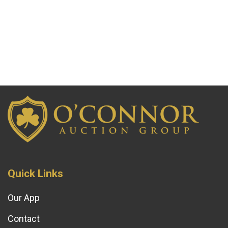
Quick Links
Our App
Contact