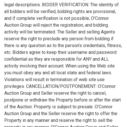
legal descriptions. BIDDER VERIFICATION: The identity of
all bidders will be verified, bidding rights are provisional,
and if complete verification is not possible, O’Connor
Auction Group will reject the registration, and bidding
activity will be terminated. The Seller and selling Agents
reserve the right to preclude any person from bidding if
there is any question as to the person’s credentials, fitness,
etc. Bidders agree to keep their username and password
confidential as they are responsible for ANY and ALL
activity involving their account. When using the Web site
you must obey any and all local state and federal laws.
Violations will result in termination of web site use
privileges. CANCELLATION/POSTPONEMENT: O’Connor
Auction Group and Seller reserve the right to cancel,
postpone or withdraw the Property before or after the start
of the Auction. Property is subject to presale. O’Connor
Auction Group and the Seller reserve the right to offer the
Property in any manner and reserve the right to sell the