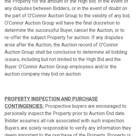
the Property for the amount of the High Bid. In the event of
any disputes between Bidders, or in the event of doubt on
the part of O’Connor Auction Group to the validity of any bid,
O’Connor Auction Group will have the final discretion to
determine the successful Buyer, cancel the Auction, or to
re-offer the subject Property for auction. If any disputes
arise after the Auction, the Auction record of O’Connor
Auction Group shall be conclusive to determine all bidding
issues, including but not limited to the High Bid and the
Buyer. O’Connor Auction Group employees and/or the
auction company may bid on auction.
PROPERTY INSPECTION AND PURCHASE
CONTINGENCIES:
Prospective buyers are encouraged to
personally inspect the Property prior to Auction End date.
Bidder assumes all risk associated with such inspection.
Buyers are solely responsible to verify any information they
deem important to the purchase of the Property. Property is