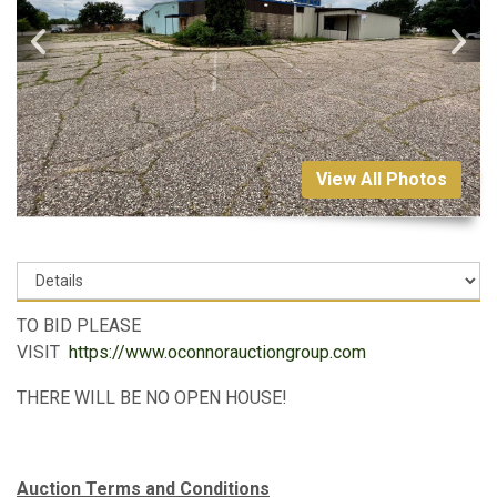
View All Photos
TO BID PLEASE
VISIT
https://www.oconnorauctiongroup.com
THERE WILL BE NO OPEN HOUSE!
Auction Terms and Conditions