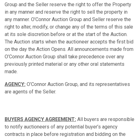
Group and the Seller reserve the right to offer the Property
in any manner and reserve the right to sell the property in
any manner. O’Connor Auction Group and Seller reserve the
right to alter, modify, or change any of the terms of this sale
at its sole discretion before or at the start of the Auction.
The Auction starts when the auctioneer accepts the first bid
on the day the Action Opens. All announcements made from
O’Connor Auction Group shall take precedence over any
previously printed material or any other oral statements
made.
AGENCY:
O’Connor Auction Group, and its representatives
are agents of the Seller.
BUYERS AGENCY AGREEMENT:
All buyers are responsible
to notify auctioneers of any potential buyer’s agency
contracts in place before registration and bidding on the