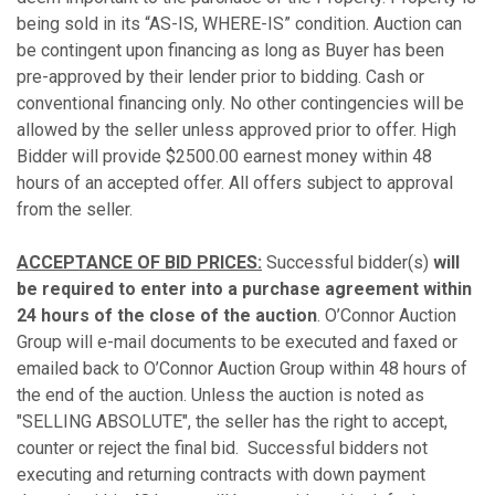
being sold in its “AS-IS, WHERE-IS” condition. Auction can
be contingent upon financing as long as Buyer has been
pre-approved by their lender prior to bidding. Cash or
conventional financing only. No other contingencies will be
allowed by the seller unless approved prior to offer. High
Bidder will provide $2500.00 earnest money within 48
hours of an accepted offer. All offers subject to approval
from the seller.
ACCEPTANCE OF BID PRICES:
Successful bidder(s)
will
be required to enter into a purchase agreement
within
24 hours of the close of the auction
. O’Connor Auction
Group will e-mail documents to be executed and faxed or
emailed back to O’Connor Auction Group within 48 hours of
the end of the auction. Unless the auction is noted as
"SELLING ABSOLUTE", the seller has the right to accept,
counter or reject the final bid. Successful bidders not
executing and returning contracts with down payment