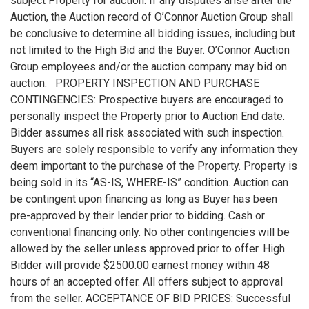
subject Property for auction. If any disputes arise after the
Auction, the Auction record of O’Connor Auction Group shall
be conclusive to determine all bidding issues, including but
not limited to the High Bid and the Buyer. O’Connor Auction
Group employees and/or the auction company may bid on
auction. PROPERTY INSPECTION AND PURCHASE
CONTINGENCIES: Prospective buyers are encouraged to
personally inspect the Property prior to Auction End date.
Bidder assumes all risk associated with such inspection.
Buyers are solely responsible to verify any information they
deem important to the purchase of the Property. Property is
being sold in its “AS-IS, WHERE-IS” condition. Auction can
be contingent upon financing as long as Buyer has been
pre-approved by their lender prior to bidding. Cash or
conventional financing only. No other contingencies will be
allowed by the seller unless approved prior to offer. High
Bidder will provide $2500.00 earnest money within 48
hours of an accepted offer. All offers subject to approval
from the seller. ACCEPTANCE OF BID PRICES: Successful