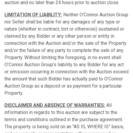
auction and no later than 24 hours prior to auction close.
LIMITATION OF LIABILITY:
Neither O’Connor Auction Group
nor Seller shall be liable for any damages of any type or
nature (whether in contract, tort or otherwise) sustained or
claimed by any Bidder or any other person or entity in
connection with the Auction and/or the sale of the Property
and/or the failure of any party to complete the sale of any
Property. Without limiting the foregoing, in no event shall
O’Connor Auction Group’s liability to any Bidder for any act
or omission occurring in connection with the Auction exceed
the amount that such Bidder has actually paid to O’Connor
Auction Group as a deposit or as payment for a particular
Property.
DISCLAIMER AND ABSENCE OF WARRANTIES:
All
information in regards to this auction are subject to the
terms and conditions outlined in the purchase agreement.
The property is being sold on an “AS IS, WHERE IS” basis,