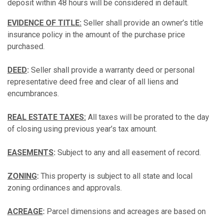
deposit within 48 hours will be considered in default.
EVIDENCE OF TITLE:
Seller shall provide an owner’s title
insurance policy in the amount of the purchase price
purchased.
DEED
:
Seller shall provide a warranty deed or personal
representative deed free and clear of all liens and
encumbrances.
REAL ESTATE TAXES:
All taxes will be prorated to the day
of closing using previous year’s tax amount.
EASEMENTS
:
Subject to any and all easement of record.
ZONING
:
This property is subject to all state and local
zoning ordinances and approvals.
ACREAGE
:
Parcel dimensions and acreages are based on