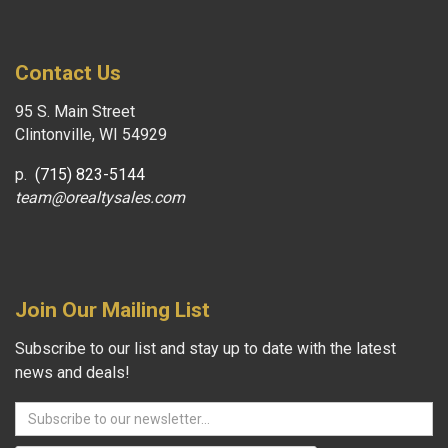
Contact Us
95 S. Main Street
Clintonville, WI 54929
p.
(715) 823-5144
team@orealtysales.com
Join Our Mailing List
Subscribe to our list and stay up to date with the latest
news and deals!