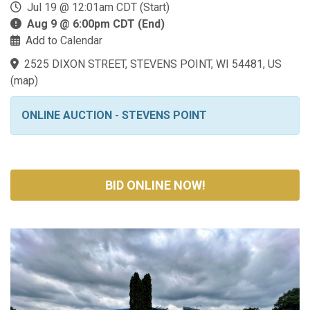
Jul 19 @ 12:01am CDT (Start)
Aug 9 @ 6:00pm CDT (End)
Add to Calendar
2525 DIXON STREET, STEVENS POINT, WI 54481, US
(
map
)
ONLINE AUCTION - STEVENS POINT
BID ONLINE NOW!