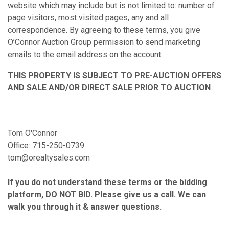
website which may include but is not limited to: number of
page visitors, most visited pages, any and all
correspondence. By agreeing to these terms, you give
O’Connor Auction Group permission to send marketing
emails to the email address on the account.
THIS PROPERTY IS SUBJECT TO PRE-AUCTION OFFERS
AND SALE AND/OR DIRECT SALE PRIOR TO AUCTION
Tom O'Connor
Office: 715-250-0739
tom@orealtysales.com
If you do not understand these terms or the bidding
platform, DO NOT BID. Please give us a call. We can
walk you through it & answer questions.