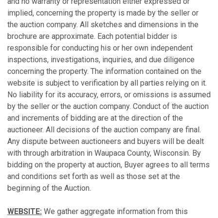
and no warranty or representation either expressed or
implied, concerning the property is made by the seller or
the auction company. All sketches and dimensions in the
brochure are approximate. Each potential bidder is
responsible for conducting his or her own independent
inspections, investigations, inquiries, and due diligence
concerning the property. The information contained on the
website is subject to verification by all parties relying on it.
No liability for its accuracy, errors, or omissions is assumed
by the seller or the auction company. Conduct of the auction
and increments of bidding are at the direction of the
auctioneer. All decisions of the auction company are final.
Any dispute between auctioneers and buyers will be dealt
with through arbitration in Waupaca County, Wisconsin. By
bidding on the property at auction, Buyer agrees to all terms
and conditions set forth as well as those set at the
beginning of the Auction.
WEBSITE:
We gather aggregate information from this