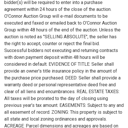
bidder(s) will be required to enter into a purchase
agreement within 24 hours of the close of the auction.
O’Connor Auction Group will e-mail documents to be
executed and faxed or emailed back to O’Connor Auction
Group within 48 hours of the end of the auction. Unless the
auction is noted as "SELLING ABSOLUTE", the seller has
the right to accept, counter or reject the final bid.
Successful bidders not executing and returning contracts
with down payment deposit within 48 hours will be
considered in default. EVIDENCE OF TITLE: Seller shall
provide an owner’s title insurance policy in the amount of
the purchase price purchased. DEED: Seller shall provide a
warranty deed or personal representative deed free and
clear of all liens and encumbrances. REAL ESTATE TAXES:
All taxes will be prorated to the day of closing using
previous year’s tax amount. EASEMENTS: Subject to any and
all easement of record. ZONING: This property is subject to
all state and local zoning ordinances and approvals.
ACREAGE: Parcel dimensions and acreages are based on