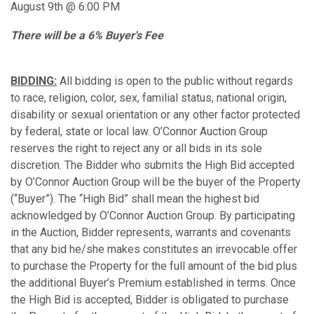
August 9th @ 6:00 PM
There will be a 6% Buyer's Fee
BIDDING:
All bidding is open to the public without regards
to race, religion, color, sex, familial status, national origin,
disability or sexual orientation or any other factor protected
by federal, state or local law. O’Connor Auction Group
reserves the right to reject any or all bids in its sole
discretion. The Bidder who submits the High Bid accepted
by O’Connor Auction Group will be the buyer of the Property
(“Buyer”). The “High Bid” shall mean the highest bid
acknowledged by O’Connor Auction Group. By participating
in the Auction, Bidder represents, warrants and covenants
that any bid he/she makes constitutes an irrevocable offer
to purchase the Property for the full amount of the bid plus
the additional Buyer’s Premium established in terms. Once
the High Bid is accepted, Bidder is obligated to purchase