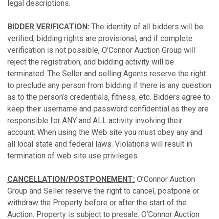
legal descriptions.
BIDDER VERIFICATION:
The identity of all bidders will be
verified, bidding rights are provisional, and if complete
verification is not possible, O’Connor Auction Group will
reject the registration, and bidding activity will be
terminated. The Seller and selling Agents reserve the right
to preclude any person from bidding if there is any question
as to the person’s credentials, fitness, etc. Bidders agree to
keep their username and password confidential as they are
responsible for ANY and ALL activity involving their
account. When using the Web site you must obey any and
all local state and federal laws. Violations will result in
termination of web site use privileges.
CANCELLATION/POSTPONEMENT:
O’Connor Auction
Group and Seller reserve the right to cancel, postpone or
withdraw the Property before or after the start of the
Auction. Property is subject to presale. O’Connor Auction