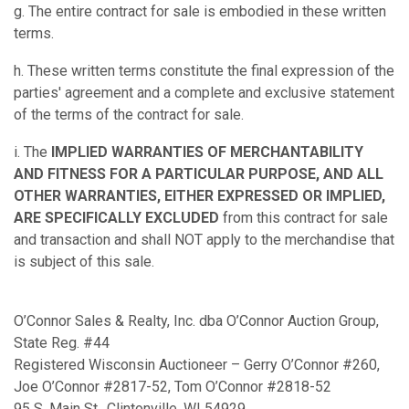
g. The entire contract for sale is embodied in these written
terms.
h. These written terms constitute the final expression of the
parties' agreement and a complete and exclusive statement
of the terms of the contract for sale.
i. The
IMPLIED WARRANTIES OF MERCHANTABILITY
AND FITNESS FOR A PARTICULAR PURPOSE, AND ALL
OTHER WARRANTIES, EITHER EXPRESSED OR IMPLIED,
ARE SPECIFICALLY EXCLUDED
from this contract for sale
and transaction and shall NOT apply to the merchandise that
is subject of this sale.
O’Connor Sales & Realty, Inc. dba O’Connor Auction Group,
State Reg. #44
Registered Wisconsin Auctioneer – Gerry O’Connor #260,
Joe O’Connor #2817-52, Tom O’Connor #2818-52
95 S. Main St., Clintonville, WI 54929