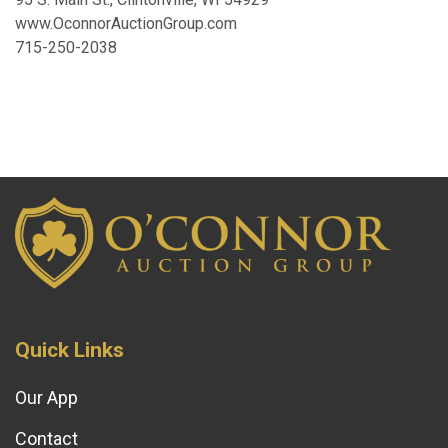
www.OconnorAuctionGroup.com
715-250-2038
Quick Links
Our App
Contact