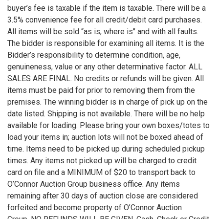
buyer’s fee is taxable if the item is taxable. There will be a
3.5% convenience fee for all credit/debit card purchases.
All items will be sold “as is, where is" and with all faults.
The bidder is responsible for examining all items. It is the
Bidder’s responsibility to determine condition, age,
genuineness, value or any other determinative factor. ALL
SALES ARE FINAL. No credits or refunds will be given. All
items must be paid for prior to removing them from the
premises. The winning bidder is in charge of pick up on the
date listed. Shipping is not available. There will be no help
available for loading. Please bring your own boxes/totes to
load your items in; auction lots will not be boxed ahead of
time. Items need to be picked up during scheduled pickup
times. Any items not picked up will be charged to credit
card on file and a MINIMUM of $20 to transport back to
O’Connor Auction Group business office. Any items
remaining after 30 days of auction close are considered
forfeited and become property of O’Connor Auction