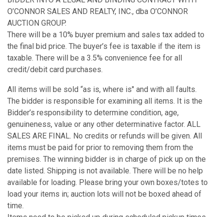
O’CONNOR SALES AND REALTY, INC., dba O’CONNOR
AUCTION GROUP.
There will be a 10% buyer premium and sales tax added to
the final bid price. The buyer’s fee is taxable if the item is
taxable. There will be a 3.5% convenience fee for all
credit/debit card purchases.
All items will be sold “as is, where is" and with all faults.
The bidder is responsible for examining all items. It is the
Bidder’s responsibility to determine condition, age,
genuineness, value or any other determinative factor. ALL
SALES ARE FINAL. No credits or refunds will be given. All
items must be paid for prior to removing them from the
premises. The winning bidder is in charge of pick up on the
date listed. Shipping is not available. There will be no help
available for loading. Please bring your own boxes/totes to
load your items in; auction lots will not be boxed ahead of
time.