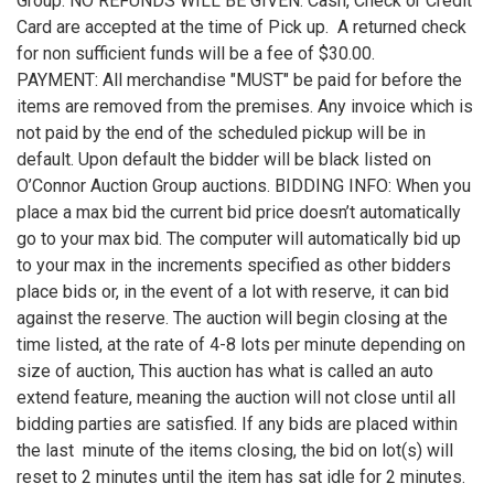
Group. NO REFUNDS WILL BE GIVEN. Cash, Check or Credit
Card are accepted at the time of Pick up. A returned check
for non sufficient funds will be a fee of $30.00.
PAYMENT: All merchandise "MUST" be paid for before the
items are removed from the premises. Any invoice which is
not paid by the end of the scheduled pickup will be in
default. Upon default the bidder will be black listed on
O’Connor Auction Group auctions. BIDDING INFO: When you
place a max bid the current bid price doesn’t automatically
go to your max bid. The computer will automatically bid up
to your max in the increments specified as other bidders
place bids or, in the event of a lot with reserve, it can bid
against the reserve. The auction will begin closing at the
time listed, at the rate of 4-8 lots per minute depending on
size of auction, This auction has what is called an auto
extend feature, meaning the auction will not close until all
bidding parties are satisfied. If any bids are placed within
the last minute of the items closing, the bid on lot(s) will
reset to 2 minutes until the item has sat idle for 2 minutes.