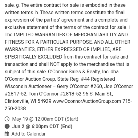
sale. g. The entire contract for sale is embodied in these
written terms. h. These written terms constitute the final
expression of the parties' agreement and a complete and
exclusive statement of the terms of the contract for sale. i.
The IMPLIED WARRANTIES OF MERCHANTABILITY AND
FITNESS FOR A PARTICULAR PURPOSE, AND ALL OTHER
WARRANTIES, EITHER EXPRESSED OR IMPLIED, ARE
SPECIFICALLY EXCLUDED from this contract for sale and
transaction and shall NOT apply to the merchandise that is
subject of this sale. O’Connor Sales & Realty, Inc. dba
O’Connor Auction Group, State Reg. #44 Registered
Wisconsin Auctioneer – Gerry O’Connor #260, Joe O’Connor
#2817-52, Tom O’Connor #2818-52 95 S. Main St.,
Clintonville, WI 54929 www.OconnorAuctionGroup.com 715-
250-2038
May 19 @ 12:00am CDT (Start)
Jun 2 @ 6:00pm CDT (End)
Add to Calendar