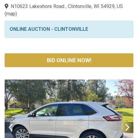
N10623 Lakeshore Road , Clintonville, WI 54929, US
(
map
)
ONLINE AUCTION - CLINTONVILLE
BID ONLINE NOW!