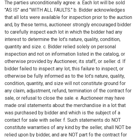
The parties unconditionally agree: a. Each lot will be sold
"AS IS" and "WITH ALL FAULTS." b. Bidder acknowledges
that all lots were available for inspection prior to the auction
and, by these terms, auctioneer strongly encouraged bidder
to carefully inspect each lot in which the bidder had any
interest to determine the lot's nature, quality, condition,
quantity and size. c. Bidder relied solely on personal
inspection and not on information listed in the catalog, or
otherwise provided by Auctioneer, its staff, or seller. d. If
bidder failed to inspect any lot, this failure to inspect, or
otherwise be fully informed as to the lot's nature, quality,
condition, quantity, and size will not constitute ground for
any claim, adjustment, refund, termination of the contract for
sale, or refusal to close the sale. e. Auctioneer may have
made oral statements about the merchandise in a lot that
was purchased by bidder and which is the subject of a
contact for sale with seller. f. Such statements do NOT
constitute warranties of any kind by the seller, shall NOT be
relied upon by bidder, and are NOT part fo the contract for