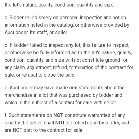
the lot's nature, quality, condition, quantity and size.
c. Bidder relied solely on personal inspection and not on
information listed in the catalog, or otherwise provided by
Auctioneer, its staff, or seller.
d. If bidder failed to inspect any lot, this failure to inspect,
or otherwise be fully informed as to the lot's nature, quality,
condition, quantity, and size will not constitute ground for
any claim, adjustment, refund, termination of the contract for
sale, or refusal to close the sale.
e. Auctioneer may have made oral statements about the
merchandise in a lot that was purchased by bidder and
which is the subject of a contact for sale with seller.
f. Such statements do
NOT
constitute warranties of any
kind by the seller, shall
NOT
be relied upon by bidder, and
are NOT part fo the contract for sale.