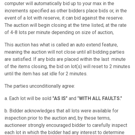
computer will automatically bid up to your max in the
increments specified as other bidders place bids or, in the
event of a lot with reserve, it can bid against the reserve.
The auction will begin closing at the time listed, at the rate
of 4-8 lots per minute depending on size of auction,
This auction has what is called an auto extend feature,
meaning the auction will not close until all bidding parties
are satisfied. If any bids are placed within the last minute
of the items closing, the bid on lot(s) will reset to 2 minutes
until the item has sat idle for 2 minutes.
The parties unconditionally agree:
a. Each lot will be sold
"AS IS"
and "
WITH ALL FAULTS."
b. Bidder acknowledges that all lots were available for
inspection prior to the auction and, by these terms,
auctioneer strongly encouraged bidder to carefully inspect
each lot in which the bidder had any interest to determine