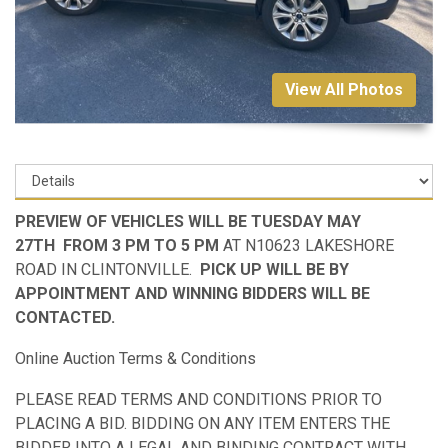
View All Photos
PREVIEW OF VEHICLES WILL BE TUESDAY MAY
27TH FROM 3 PM TO 5 PM
AT N10623 LAKESHORE
ROAD IN CLINTONVILLE.
PICK UP WILL BE BY
APPOINTMENT AND WINNING BIDDERS WILL BE
CONTACTED.
Online Auction Terms & Conditions
PLEASE READ TERMS AND CONDITIONS PRIOR TO
PLACING A BID. BIDDING ON ANY ITEM ENTERS THE
BIDDER INTO A LEGAL AND BINDING CONTRACT WITH