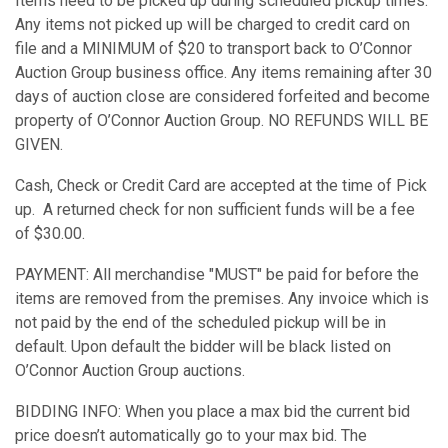
Items need to be picked up during scheduled pickup times.
Any items not picked up will be charged to credit card on
file and a MINIMUM of $20 to transport back to O’Connor
Auction Group business office. Any items remaining after 30
days of auction close are considered forfeited and become
property of O’Connor Auction Group. NO REFUNDS WILL BE
GIVEN.
Cash, Check or Credit Card are accepted at the time of Pick
up. A returned check for non sufficient funds will be a fee
of $30.00.
PAYMENT: All merchandise "MUST" be paid for before the
items are removed from the premises. Any invoice which is
not paid by the end of the scheduled pickup will be in
default. Upon default the bidder will be black listed on
O’Connor Auction Group auctions.
BIDDING INFO: When you place a max bid the current bid
price doesn’t automatically go to your max bid. The