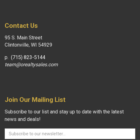
Contact Us
95 S. Main Street
Clintonville, WI 54929
p.
(715) 823-5144
team@orealtysales.com
Join Our Mailing List
Subscribe to our list and stay up to date with the latest
news and deals!