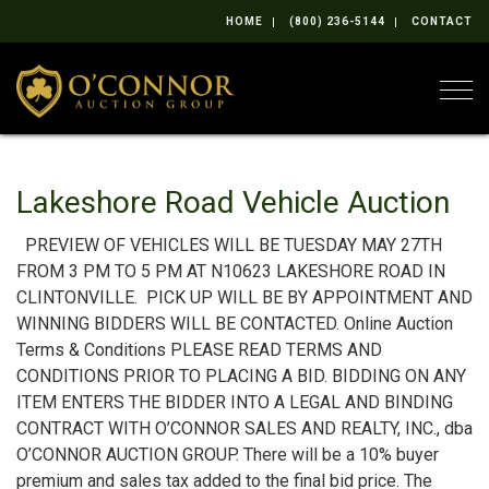
HOME
(800) 236-5144
CONTACT
Togg
Lakeshore Road Vehicle Auction
PREVIEW OF VEHICLES WILL BE TUESDAY MAY 27TH
FROM 3 PM TO 5 PM AT N10623 LAKESHORE ROAD IN
CLINTONVILLE. PICK UP WILL BE BY APPOINTMENT AND
WINNING BIDDERS WILL BE CONTACTED. Online Auction
Terms & Conditions PLEASE READ TERMS AND
CONDITIONS PRIOR TO PLACING A BID. BIDDING ON ANY
ITEM ENTERS THE BIDDER INTO A LEGAL AND BINDING
CONTRACT WITH O’CONNOR SALES AND REALTY, INC., dba
O’CONNOR AUCTION GROUP. There will be a 10% buyer
premium and sales tax added to the final bid price. The