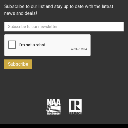
Subscribe to our list and stay up to date with the latest
news and deals!