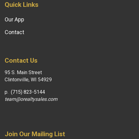
Quick Links
Our App
Contact
Contact Us
95 S. Main Street
Clintonville, WI 54929
p.
(715) 823-5144
team@orealtysales.com
Join Our Mailing List