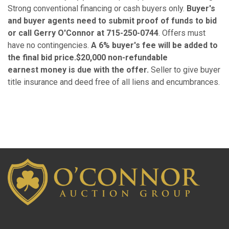
Strong conventional financing or cash buyers only.
Buyer's
and buyer agents need to submit proof of funds to bid
or call Gerry O'Connor at 715-250-0744
. Offers must
have no contingencies.
A 6% buyer's fee will be added to
the final bid price.$20,000 non-refundable
earnest money is due with the offer.
Seller to give buyer
title insurance and deed free of all liens and encumbrances.