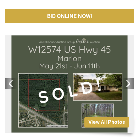
BID ONLINE NOW!
View All Photos