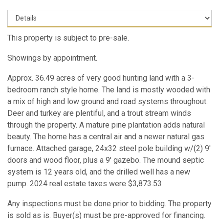
This property is subject to pre-sale.
Showings by appointment.
Approx. 36.49 acres of very good hunting land with a 3-
bedroom ranch style home. The land is mostly wooded with
a mix of high and low ground and road systems throughout.
Deer and turkey are plentiful, and a trout stream winds
through the property. A mature pine plantation adds natural
beauty. The home has a central air and a newer natural gas
furnace. Attached garage, 24x32 steel pole building w/(2) 9'
doors and wood floor, plus a 9' gazebo. The mound septic
system is 12 years old, and the drilled well has a new
pump. 2024 real estate taxes were $3,873.53
Any inspections must be done prior to bidding. The property
is sold as is. Buyer(s) must be pre-approved for financing.