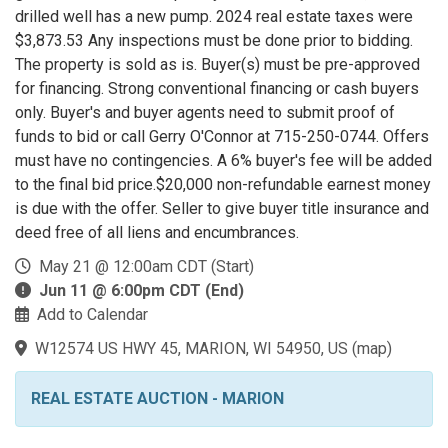
drilled well has a new pump. 2024 real estate taxes were
$3,873.53 Any inspections must be done prior to bidding.
The property is sold as is. Buyer(s) must be pre-approved
for financing. Strong conventional financing or cash buyers
only. Buyer's and buyer agents need to submit proof of
funds to bid or call Gerry O'Connor at 715-250-0744. Offers
must have no contingencies. A 6% buyer's fee will be added
to the final bid price.$20,000 non-refundable earnest money
is due with the offer. Seller to give buyer title insurance and
deed free of all liens and encumbrances.
May 21 @ 12:00am CDT (Start)
Jun 11 @ 6:00pm CDT (End)
Add to Calendar
W12574 US HWY 45, MARION, WI 54950, US
(
map
)
REAL ESTATE AUCTION - MARION