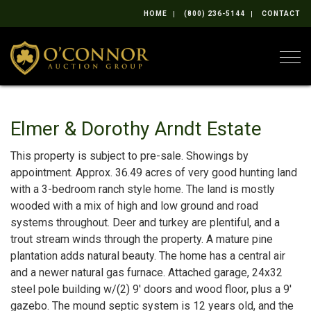
HOME
(800) 236-5144
CONTACT
Togg
Elmer & Dorothy Arndt Estate
This property is subject to pre-sale. Showings by
appointment. Approx. 36.49 acres of very good hunting land
with a 3-bedroom ranch style home. The land is mostly
wooded with a mix of high and low ground and road
systems throughout. Deer and turkey are plentiful, and a
trout stream winds through the property. A mature pine
plantation adds natural beauty. The home has a central air
and a newer natural gas furnace. Attached garage, 24x32
steel pole building w/(2) 9' doors and wood floor, plus a 9'
gazebo. The mound septic system is 12 years old, and the