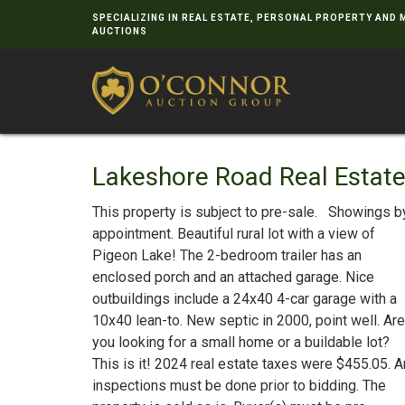
SPECIALIZING IN REAL ESTATE, PERSONAL PROPERTY AND
AUCTIONS
Lakeshore Road Real Estat
This property is subject to pre-sale. Showings b
appointment. Beautiful rural lot with a view of
Pigeon Lake! The 2-bedroom trailer has an
enclosed porch and an attached garage. Nice
outbuildings include a 24x40 4-car garage with a
10x40 lean-to. New septic in 2000, point well. Are
you looking for a small home or a buildable lot?
This is it! 2024 real estate taxes were $455.05. 
inspections must be done prior to bidding. The