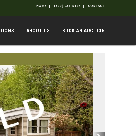
HOME
(800) 236-5144
CONTACT
TIONS
ABOUT US
BOOK AN AUCTION