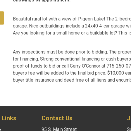
Beautiful rural lot with a view of Pigeon Lake! The 2-bed
garage. Nice outbuildings include a 24x40 4-car garage wit
Are you looking for a small home or a buildable lot? This i
Any inspections must be done prior to bidding. The proper
for financing. Strong conventional financing or cash buye
proof of funds to bid or call Gerry O'Connor at 715-250-
buyers fee will be added to the final bid price. $10,000 ea
buyer title insurance and deed free of all liens and encum
 Links
Contact Us
J
p
95 S. Main Street
Su