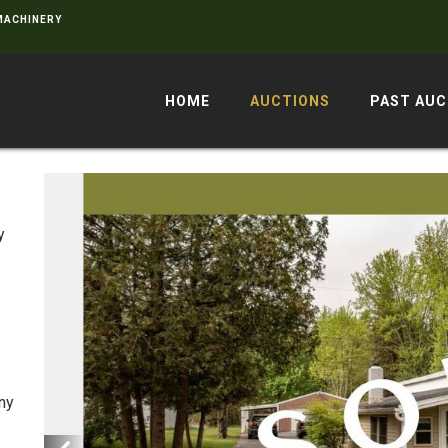
 MACHINERY
HOME
AUCTIONS
PAST AUC
e
y
Any