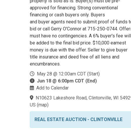
property is sold as is. Buyer(s) must be pre-
approved for financing. Strong conventional
financing or cash buyers only. Buyers
and buyer agents need to submit proof of funds t
bid or call Gerry O'Connor at 715-250-0744. Offer
must have no contingencies. A 6% buyer's fee wil
be added to the final bid price. $10,000 earnest
money is due with the offer. Seller to give buyer
title insurance and deed free of all liens and
encumbrances.
May 28 @ 12:00am CDT (Start)
Jun 18 @ 6:00pm CDT (End)
Add to Calendar
N10623 Lakeshore Road, Clintonville, WI 5492
US
(
map
)
REAL ESTATE AUCTION - CLINTONVILLE