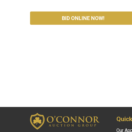
BID ONLINE NOW!
Quick
Our Ap