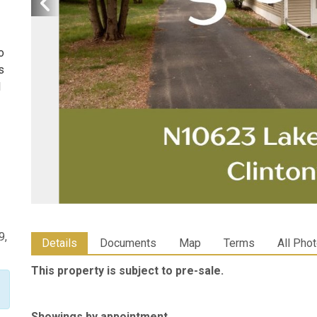
o
s
l
9,
Details
Documents
Map
Terms
All Pho
This property is subject to pre-sale.
Showings by appointment.