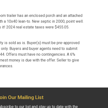
room trailer has an enclosed porch and an attached
h a 10x40 lean-to. New septic in 2000, point well.
s it! 2024 real estate taxes were $455.05.
ty is sold as is. Buyer(s) must be pre-approved
rs only. Buyers and buyer agents need to submit
0744. Offers must have no contingencies. A 6%
rnest money is due with the offer. Seller to give
brances.
oin Our Mailing List
bscribe to our list and stay up to date with the