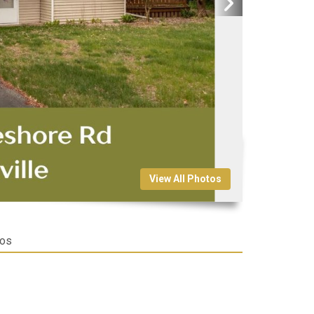
View All Photos
tos