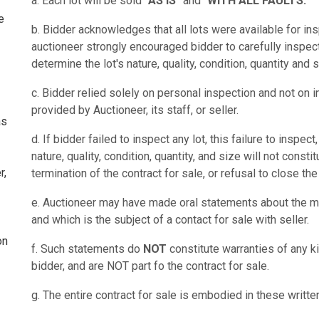
a. Each lot will be sold
"AS IS"
and "
WITH ALL FAULTS."
e
b. Bidder acknowledges that all lots were available for ins
auctioneer strongly encouraged bidder to carefully inspect
determine the lot's nature, quality, condition, quantity and s
c. Bidder relied solely on personal inspection and not on i
provided by Auctioneer, its staff, or seller.
as
d. If bidder failed to inspect any lot, this failure to inspec
nature, quality, condition, quantity, and size will not const
r,
termination of the contract for sale, or refusal to close the
e. Auctioneer may have made oral statements about the me
and which is the subject of a contact for sale with seller.
on
f. Such statements do
NOT
constitute warranties of any ki
bidder, and are NOT part fo the contract for sale.
g. The entire contract for sale is embodied in these writte