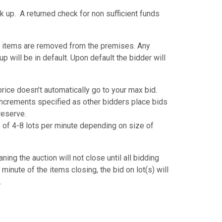
k up. A returned check for non sufficient funds
 items are removed from the premises. Any
p will be in default. Upon default the bidder will
ice doesn’t automatically go to your max bid.
 increments specified as other bidders place bids
 reserve.
ate of 4-8 lots per minute depending on size of
ing the auction will not close until all bidding
 minute of the items closing, the bid on lot(s) will
.