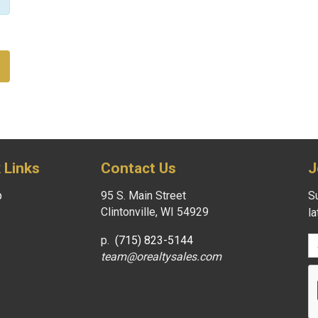
 Links
Contact Us
J
p
95 S. Main Street
Su
Clintonville, WI 54929
l
p.
(715) 823-5144
team@orealtysales.com