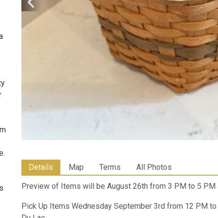
a
ty
r
om
e.
e
Details
Map
Terms
All Photos
Preview of Items will be August 26th from 3 PM to 5 PM 
ms
Pick Up Items Wednesday September 3rd from 12 PM to 5
Du Lac.