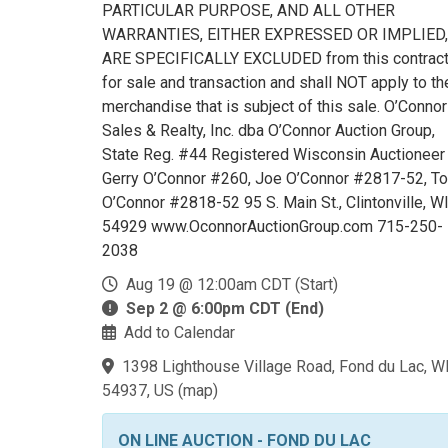
PARTICULAR PURPOSE, AND ALL OTHER
WARRANTIES, EITHER EXPRESSED OR IMPLIED,
ARE SPECIFICALLY EXCLUDED from this contrac
for sale and transaction and shall NOT apply to th
merchandise that is subject of this sale. O’Connor
Sales & Realty, Inc. dba O’Connor Auction Group,
State Reg. #44 Registered Wisconsin Auctioneer
Gerry O’Connor #260, Joe O’Connor #2817-52, T
O’Connor #2818-52 95 S. Main St., Clintonville, W
54929 www.OconnorAuctionGroup.com 715-250-
2038
Aug 19 @ 12:00am CDT (Start)
Sep 2 @ 6:00pm CDT (End)
Add to Calendar
1398 Lighthouse Village Road, Fond du Lac, W
54937, US
(
map
)
ON LINE AUCTION - FOND DU LAC