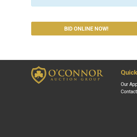
BID ONLINE NOW!
Quick
Our Ap
Contact