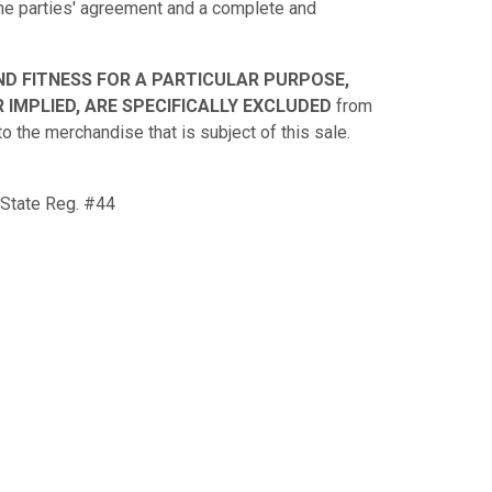
 the parties' agreement and a complete and
ND FITNESS FOR A PARTICULAR PURPOSE,
 IMPLIED, ARE SPECIFICALLY EXCLUDED
from
to the merchandise that is subject of this sale.
 State Reg. #44