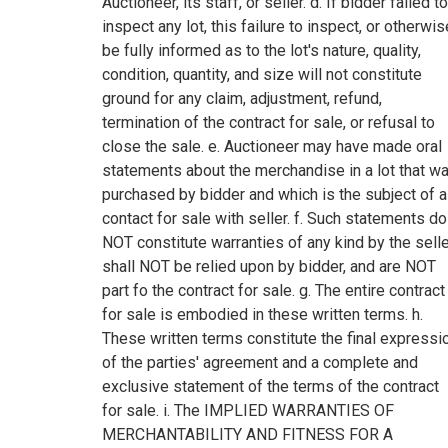
Auctioneer, its staff, or seller. d. If bidder failed to
inspect any lot, this failure to inspect, or otherwis
be fully informed as to the lot's nature, quality,
condition, quantity, and size will not constitute
ground for any claim, adjustment, refund,
termination of the contract for sale, or refusal to
close the sale. e. Auctioneer may have made oral
statements about the merchandise in a lot that w
purchased by bidder and which is the subject of a
contact for sale with seller. f. Such statements do
NOT constitute warranties of any kind by the selle
shall NOT be relied upon by bidder, and are NOT
part fo the contract for sale. g. The entire contract
for sale is embodied in these written terms. h.
These written terms constitute the final expressi
of the parties' agreement and a complete and
exclusive statement of the terms of the contract
for sale. i. The IMPLIED WARRANTIES OF
MERCHANTABILITY AND FITNESS FOR A