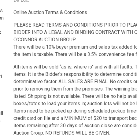
ss
Online Auction Terms & Conditions
on
PLEASE READ TERMS AND CONDITIONS PRIOR TO PLACI
BIDDER INTO A LEGAL AND BINDING CONTRACT WITH O’
S
O’CONNOR AUCTION GROUP.
There will be a 10% buyer premium and sales tax added to th
the item is taxable. There will be a 3.5% convenience fee f
All items will be sold “as is, where is" and with all faults
items. It is the Bidder’s responsibility to determine condi
d
determinative factor. ALL SALES ARE FINAL. No credits or 
prior to removing them from the premises. The winning bid
r
listed. Shipping is not available. There will be no help ava
boxes/totes to load your items in; auction lots will not b
Items need to be picked up during scheduled pickup times
ll
credit card on file and a MINIMUM of $20 to transport bac
s
items remaining after 30 days of auction close are consi
Auction Group. NO REFUNDS WILL BE GIVEN.