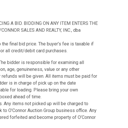
NG A BID. BIDDING ON ANY ITEM ENTERS THE
CONNOR SALES AND REALTY, INC., dba
e final bid price. The buyer’s fee is taxable if
or all credit/debit card purchases.
. The bidder is responsible for examining all
tion, age, genuineness, value or any other
refunds will be given. All items must be paid for
der is in charge of pick up on the date
ilable for loading. Please bring your own
e boxed ahead of time.
. Any items not picked up will be charged to
k to O’Connor Auction Group business office. Any
dered forfeited and become property of O’Connor