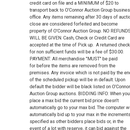
credit card on file and a MINIMUM of $20 to
transport back to O’Connor Auction Group busine
office. Any items remaining after 30 days of aucti
close are considered forfeited and become
property of O’Connor Auction Group. NO REFUND
WILL BE GIVEN. Cash, Check or Credit Card are
accepted at the time of Pick up. A returned check
for non sufficient funds will be a fee of $30.00.
PAYMENT: All merchandise "MUST" be paid
for before the items are removed from the
premises. Any invoice which is not paid by the en
of the scheduled pickup will be in default. Upon
default the bidder will be black listed on O’Conno
Auction Group auctions. BIDDING INFO: When you
place a max bid the current bid price doesn’t
automatically go to your max bid. The computer wi
automatically bid up to your max in the increment
specified as other bidders place bids or, in the
event of a lot with reserve, it can bid against the