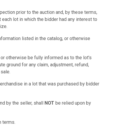
pection prior to the auction and, by these terms,
 each lot in which the bidder had any interest to
ize.
nformation listed in the catalog, or otherwise
t, or otherwise be fully informed as to the lot's
itute ground for any claim, adjustment, refund,
 sale.
rchandise in a lot that was purchased by bidder
nd by the seller, shall
NOT
be relied upon by
n terms.