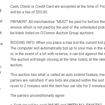
Cash, Check or Credit Card are accepted at the time of Pic
g
will be a fee of $30.00.
ot
PAYMENT: All merchandise "MUST" be paid for before the
invoice which is not paid by the end of the scheduled picku
ms
be black listed on O’Connor Auction Group auctions.
BIDDING INFO: When you place a max bid the current bid pr
es
The computer will automatically bid up to your max in the
or, in the event of a lot with reserve, it can bid against the
The auction will begin closing at the time listed, at the r
auction,
,
y
This auction has what is called an auto extend feature, mean
parties are satisfied. If any bids are placed within the last
reset to 2 minutes until the item has sat idle for 2 minutes
y
The parties unconditionally agree: