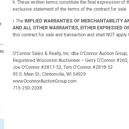
h. These written terms constitute the final expression of
exclusive statement of the terms of the contract for sale.
t
i. The
IMPLIED WARRANTIES OF MERCHANTABILITY A
e
AND ALL OTHER WARRANTIES, EITHER EXPRESSED OR
this contract for sale and transaction and shall NOT apply 
 –
om
O’Connor Sales & Realty, Inc. dba O’Connor Auction Group,
I
Registered Wisconsin Auctioneer – Gerry O’Connor #260,
Joe O’Connor #2817-52, Tom O’Connor #2818-52
95 S. Main St., Clintonville, WI 54929
www.OconnorAuctionGroup.com
715-250-2038
I