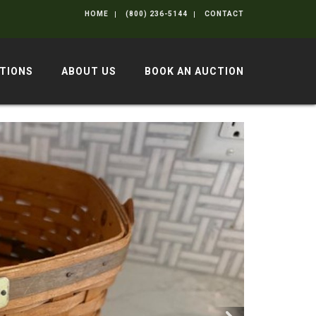
HOME
(800) 236-5144
CONTACT
TIONS
ABOUT US
BOOK AN AUCTION