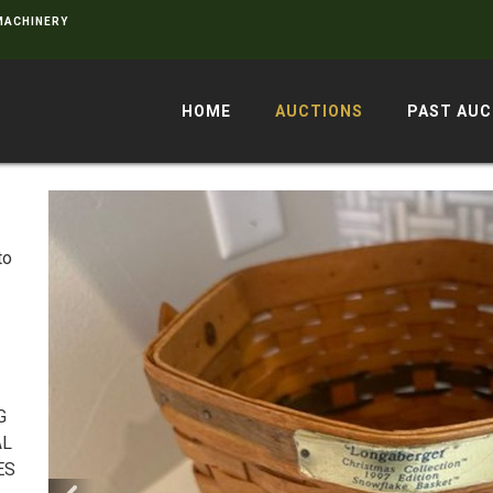
 MACHINERY
HOME
AUCTIONS
PAST AUC
to
G
AL
ES