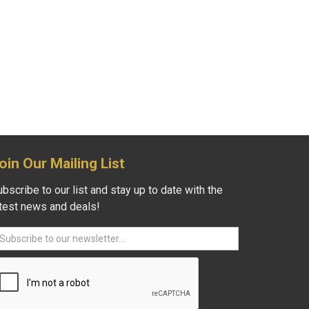
oin Our Mailing List
bscribe to our list and stay up to date with the
atest news and deals!