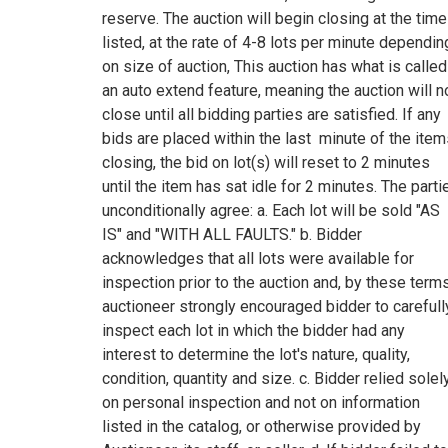
reserve. The auction will begin closing at the time
listed, at the rate of 4-8 lots per minute dependin
on size of auction, This auction has what is called
an auto extend feature, meaning the auction will n
close until all bidding parties are satisfied. If any
bids are placed within the last minute of the ite
closing, the bid on lot(s) will reset to 2 minutes
until the item has sat idle for 2 minutes. The parti
unconditionally agree: a. Each lot will be sold "AS
IS" and "WITH ALL FAULTS." b. Bidder
acknowledges that all lots were available for
inspection prior to the auction and, by these terms
auctioneer strongly encouraged bidder to carefull
inspect each lot in which the bidder had any
interest to determine the lot's nature, quality,
condition, quantity and size. c. Bidder relied solel
on personal inspection and not on information
listed in the catalog, or otherwise provided by