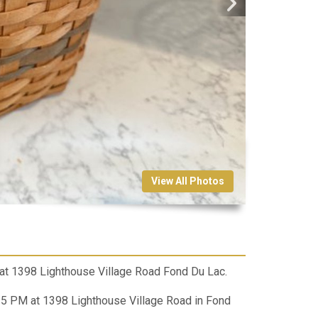
View All Photos
at 1398 Lighthouse Village Road Fond Du Lac.
 PM at 1398 Lighthouse Village Road in Fond