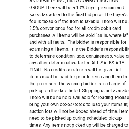
AND REALTY, INC., dba O’CONNOR AUCTION
GROUP. There will be a 10% buyer premium and
sales tax added to the final bid price. The buyer’s
fee is taxable if the item is taxable. There will be 
3.5% convenience fee for all credit/debit card
purchases. All items will be sold “as is, where is"
and with all faults. The bidder is responsible for
examining all items. It is the Bidder’s responsibili
to determine condition, age, genuineness, value o
any other determinative factor. ALL SALES ARE
FINAL. No credits or refunds will be given. All
items must be paid for prior to removing them fr
the premises. The winning bidder is in charge of
pick up on the date listed. Shipping is not availabl
There will be no help available for loading. Pleas
bring your own boxes/totes to load your items in;
auction lots will not be boxed ahead of time. Ite
need to be picked up during scheduled pickup
times. Any items not picked up will be charged to