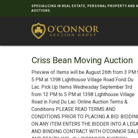
SPECIALIZING IN REAL ESTATE, PERSONAL PROPERTY AND
AUCTIONS
Criss Bean Moving Auction
Preview of Items will be August 26th from 3 PM 
5 PM at 1398 Lighthouse Village Road Fond Du
Lac. Pick Up Items Wednesday September 3rd
from 12 PM to 5 PM at 1398 Lighthouse Village
Road in Fond Du Lac. Online Auction Terms &
Conditions PLEASE READ TERMS AND
CONDITIONS PRIOR TO PLACING A BID. BIDDIN
ON ANY ITEM ENTERS THE BIDDER INTO A LEG
AND BINDING CONTRACT WITH O’CONNOR SAL