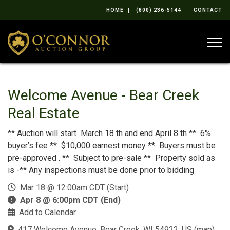
HOME
(800) 236-5144
CONTACT
Togg
Welcome Avenue - Bear Creek
Real Estate
** Auction will start March 18 th and end April 8 th ** 6%
buyer’s fee ** $10,000 earnest money ** Buyers must be
pre-approved . ** Subject to pre-sale ** Property sold as
is -** Any inspections must be done prior to bidding
Mar 18 @ 12:00am CDT (Start)
Apr 8 @ 6:00pm CDT (End)
Add to Calendar
417 Welcome Avenue, Bear Creek, WI 54922, US
(
map
)