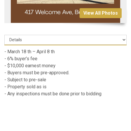
View All Photos
- March 18 th – April 8 th
- 6% buyer’s fee
- $10,000 earnest money
- Buyers must be pre-approved.
- Subject to pre-sale
- Property sold as is
- Any inspections must be done prior to bidding