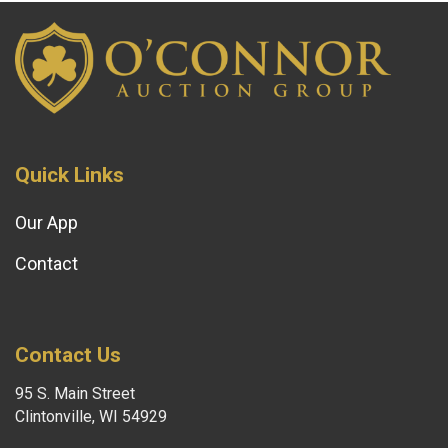
Quick Links
Our App
Contact
Contact Us
95 S. Main Street
Clintonville, WI 54929