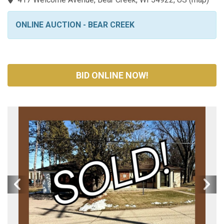
ONLINE AUCTION - BEAR CREEK
BID ONLINE NOW!