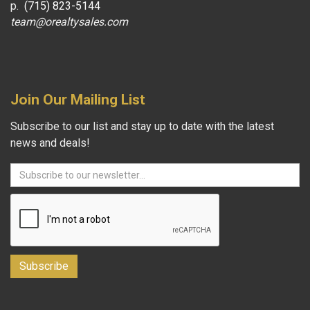
p.
(715) 823-5144
team@orealtysales.com
Join Our Mailing List
Subscribe to our list and stay up to date with the latest
news and deals!