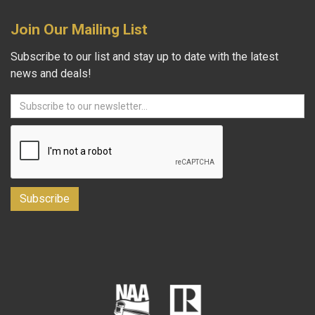
Join Our Mailing List
Subscribe to our list and stay up to date with the latest
news and deals!