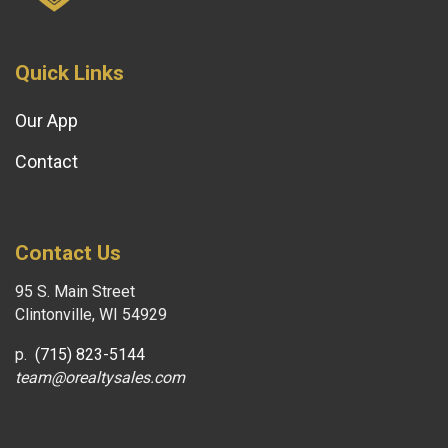
Quick Links
Our App
Contact
Contact Us
95 S. Main Street
Clintonville, WI 54929
p.
(715) 823-5144
team@orealtysales.com