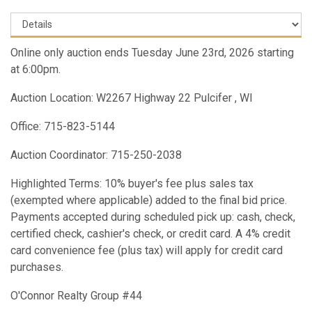
Online only auction ends Tuesday June 23rd, 2026 starting
at 6:00pm.
Auction Location: W2267 Highway 22 Pulcifer , WI
Office: 715-823-5144
Auction Coordinator: 715-250-2038
Highlighted Terms: 10% buyer's fee plus sales tax
(exempted where applicable) added to the final bid price.
Payments accepted during scheduled pick up: cash, check,
certified check, cashier's check, or credit card. A 4% credit
card convenience fee (plus tax) will apply for credit card
purchases.
O'Connor Realty Group #44