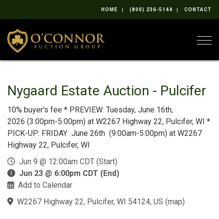
HOME
(800) 236-5144
CONTACT
Togg
Nygaard Estate Auction - Pulcifer
10% buyer's fee * PREVIEW: Tuesday, June 16th,
2026 (3:00pm-5:00pm) at W2267 Highway 22, Pulcifer, WI *
PICK-UP: FRIDAY June 26th (9:00am-5:00pm) at W2267
Highway 22, Pulcifer, WI
Jun 9 @ 12:00am CDT (Start)
Jun 23 @ 6:00pm CDT (End)
Add to Calendar
W2267 Highway 22, Pulcifer, WI 54124, US
(
map
)