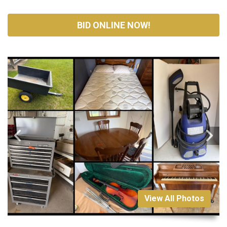
BID ONLINE NOW!
View All Photos