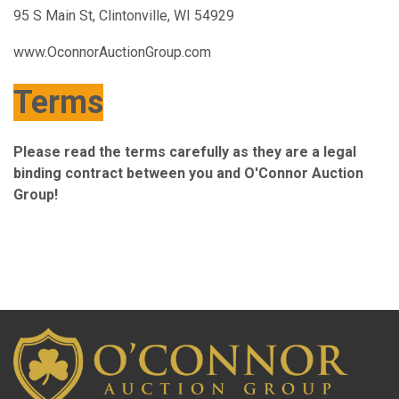
95 S Main St, Clintonville, WI 54929
www.OconnorAuctionGroup.com
Terms
Please read the terms carefully as they are a legal
binding contract between you and O'Connor Auction
Group!