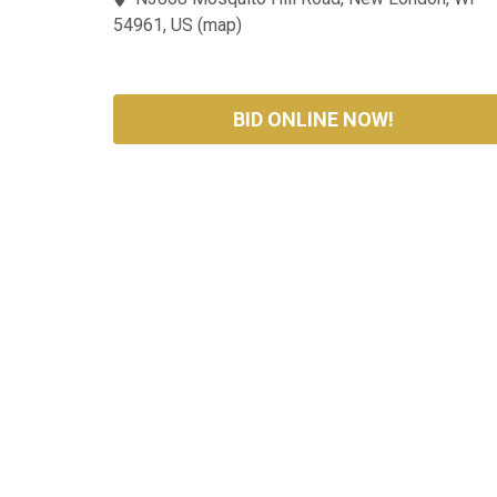
54961, US
(
map
)
BID ONLINE NOW!