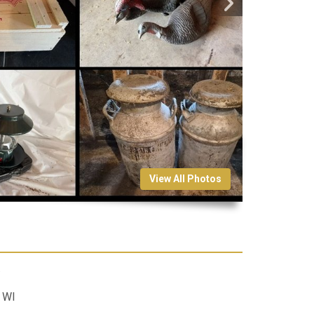
View All Photos
.
 WI