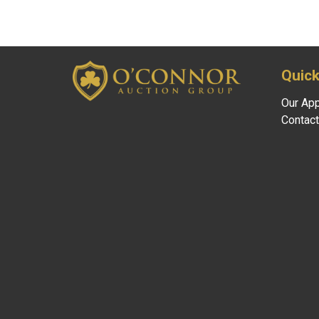
Quick
Our Ap
Contact