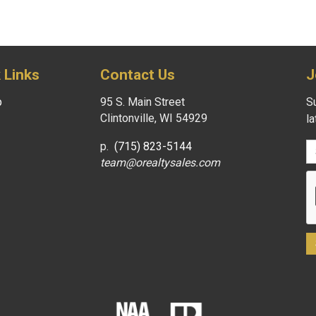
 Links
Contact Us
J
p
95 S. Main Street
Su
Clintonville, WI 54929
l
p.
(715) 823-5144
team@orealtysales.com