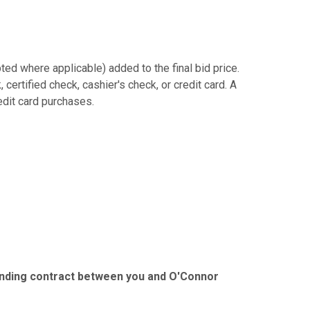
ed where applicable) added to the final bid price.
ertified check, cashier's check, or credit card. A
redit card purchases.
binding contract between you and O'Connor