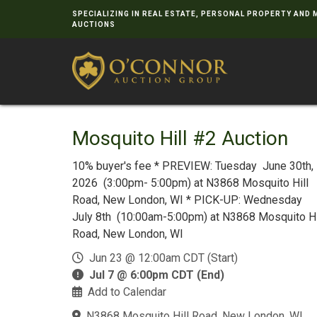
SPECIALIZING IN REAL ESTATE, PERSONAL PROPERTY AND
AUCTIONS
Mosquito Hill #2 Auction
10% buyer's fee * PREVIEW: Tuesday June 30th,
2026 (3:00pm- 5:00pm) at N3868 Mosquito Hill
Road, New London, WI * PICK-UP: Wednesday
July 8th (10:00am-5:00pm) at N3868 Mosquito Hi
Road, New London, WI
Jun 23 @ 12:00am CDT (Start)
Jul 7 @ 6:00pm CDT (End)
Add to Calendar
N3868 Mosquito Hill Road, New London, WI