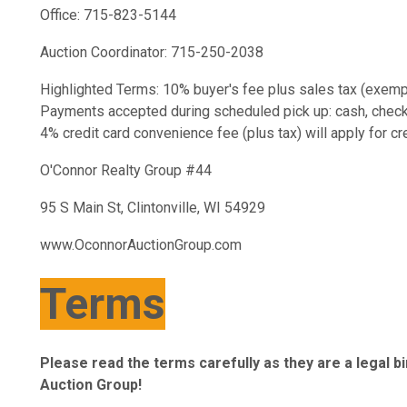
Office: 715-823-5144
Auction Coordinator: 715-250-2038
Highlighted Terms: 10% buyer's fee plus sales tax (exempt
Payments accepted during scheduled pick up: cash, check, c
4% credit card convenience fee (plus tax) will apply for c
O'Connor Realty Group #44
95 S Main St, Clintonville, WI 54929
www.OconnorAuctionGroup.com
Terms
Please read the terms carefully as they are a legal 
Auction Group!