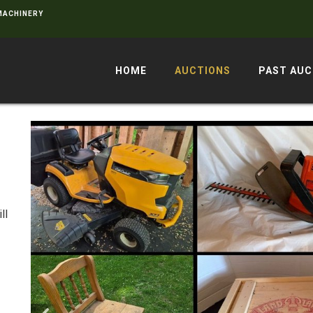
 MACHINERY
HOME
AUCTIONS
PAST AUC
ll