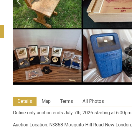
Details
Map
Terms
All Photos
Online only auction ends July 7th, 2026 starting at 6:00pm
Auction Location: N3868 Mosquito Hill Road New London,