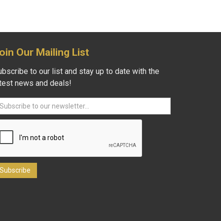
oin Our Mailing List
bscribe to our list and stay up to date with the
atest news and deals!