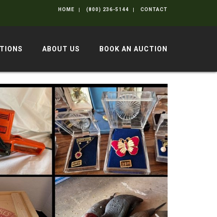
HOME
(800) 236-5144
CONTACT
TIONS
ABOUT US
BOOK AN AUCTION