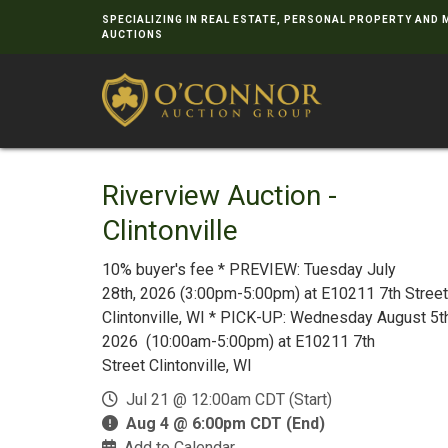
SPECIALIZING IN REAL ESTATE, PERSONAL PROPERTY AND
AUCTIONS
Riverview Auction -
Clintonville
10% buyer's fee * PREVIEW: Tuesday July
28th, 2026 (3:00pm-5:00pm) at E10211 7th Street
Clintonville, WI * PICK-UP: Wednesday August 5th
2026 (10:00am-5:00pm) at E10211 7th
Street Clintonville, WI
Jul 21 @ 12:00am CDT (Start)
Aug 4 @ 6:00pm CDT (End)
Add to Calendar