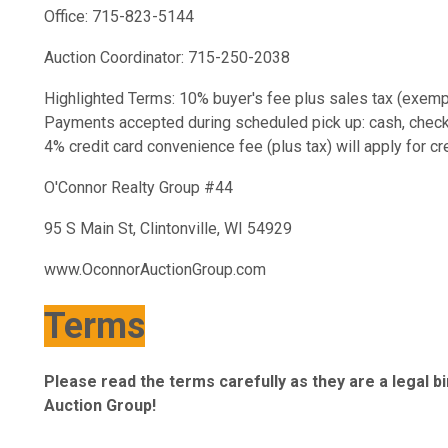
Office: 715-823-5144
Auction Coordinator: 715-250-2038
Highlighted Terms: 10% buyer's fee plus sales tax (exempt
Payments accepted during scheduled pick up: cash, check, c
4% credit card convenience fee (plus tax) will apply for c
O'Connor Realty Group #44
95 S Main St, Clintonville, WI 54929
www.OconnorAuctionGroup.com
Terms
Please read the terms carefully as they are a legal 
Auction Group!