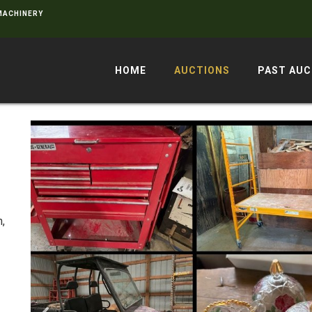
 MACHINERY
HOME
AUCTIONS
PAST AUC
,