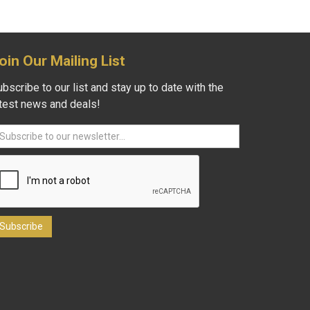
oin Our Mailing List
bscribe to our list and stay up to date with the
atest news and deals!