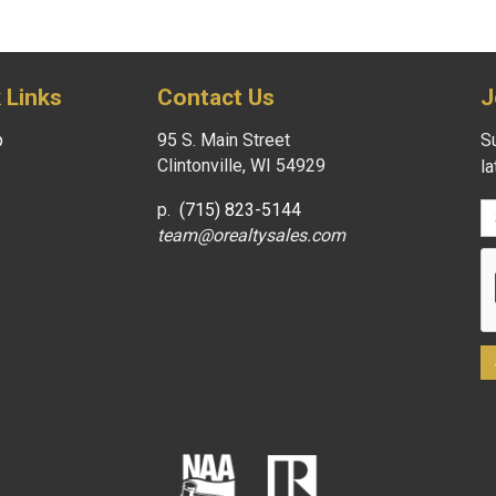
 Links
Contact Us
J
p
95 S. Main Street
Su
Clintonville, WI 54929
l
p.
(715) 823-5144
team@orealtysales.com