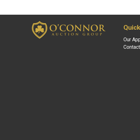
Quick
Our Ap
Contact