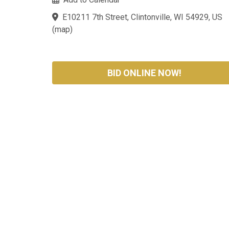
E10211 7th Street, Clintonville, WI 54929, US
(
map
)
BID ONLINE NOW!