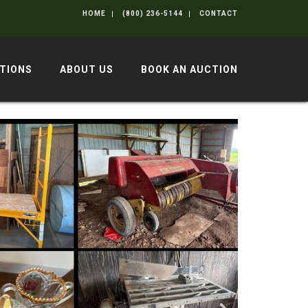
HOME
(800) 236-5144
CONTACT
TIONS
ABOUT US
BOOK AN AUCTION