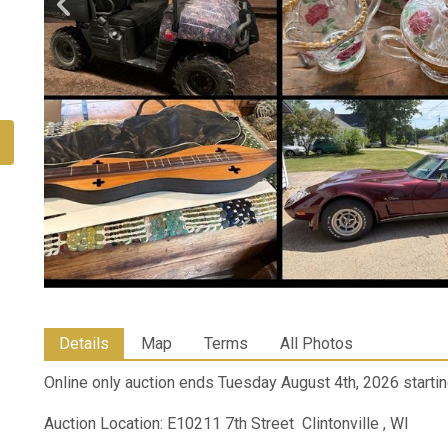
Details
Map
Terms
All Photos
Online only auction ends Tuesday August 4th, 2026 startin
Auction Location: E10211 7th Street Clintonville , WI