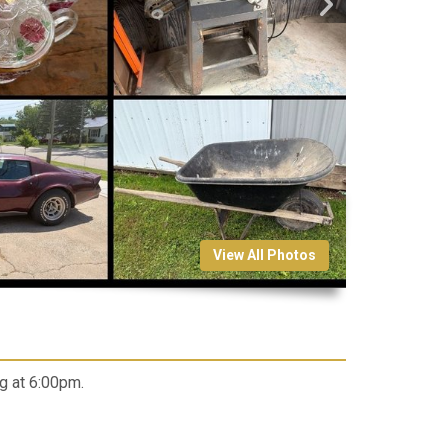
View All Photos
g at 6:00pm.