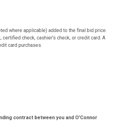
ed where applicable) added to the final bid price.
ertified check, cashier's check, or credit card. A
redit card purchases.
binding contract between you and O'Connor