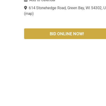
614 Stonehedge Road, Green Bay, WI 54302, 
(
map
)
BID ONLINE NOW!