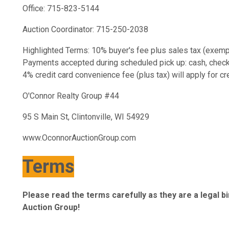
Office: 715-823-5144
Auction Coordinator: 715-250-2038
Highlighted Terms: 10% buyer's fee plus sales tax (exempt
Payments accepted during scheduled pick up: cash, check, c
4% credit card convenience fee (plus tax) will apply for c
O'Connor Realty Group #44
95 S Main St, Clintonville, WI 54929
www.OconnorAuctionGroup.com
Terms
Please read the terms carefully as they are a legal 
Auction Group!