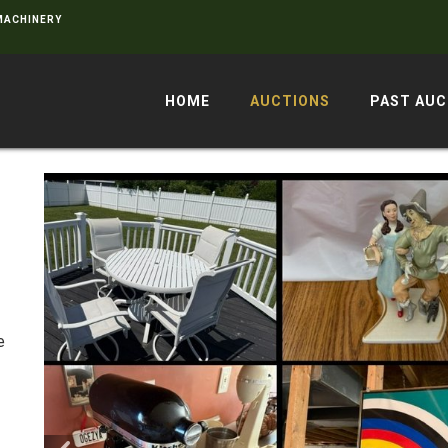
 MACHINERY
HOME
AUCTIONS
PAST AUC
e