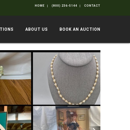
HOME
(800) 236-5144
CONTACT
TIONS
ABOUT US
BOOK AN AUCTION