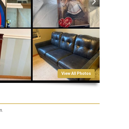
View All Photos
m.