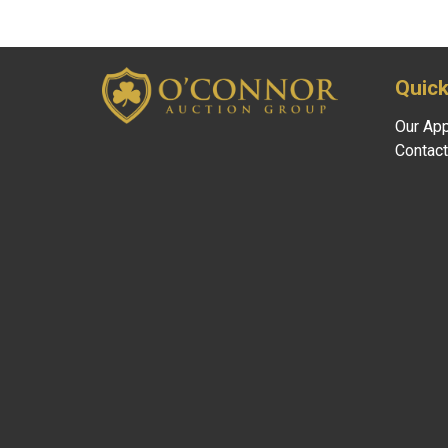
Quick
Our Ap
Contact