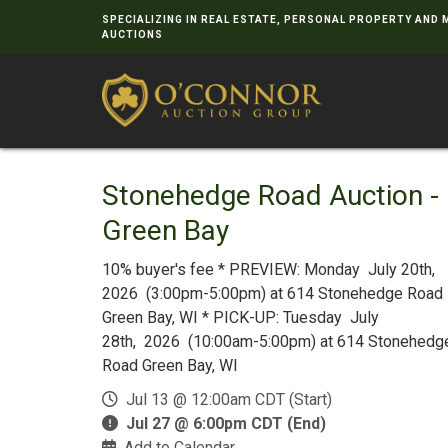
SPECIALIZING IN REAL ESTATE, PERSONAL PROPERTY AND
AUCTIONS
Stonehedge Road Auction -
Green Bay
10% buyer's fee * PREVIEW: Monday July 20th,
2026 (3:00pm-5:00pm) at 614 Stonehedge Road
Green Bay, WI * PICK-UP: Tuesday July
28th, 2026 (10:00am-5:00pm) at 614 Stonehedg
Road Green Bay, WI
Jul 13 @ 12:00am CDT (Start)
Jul 27 @ 6:00pm CDT (End)
Add to Calendar