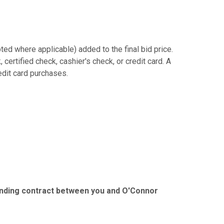
ed where applicable) added to the final bid price.
ertified check, cashier's check, or credit card. A
redit card purchases.
binding contract between you and O'Connor