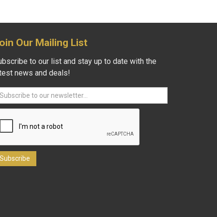
oin Our Mailing List
bscribe to our list and stay up to date with the
atest news and deals!