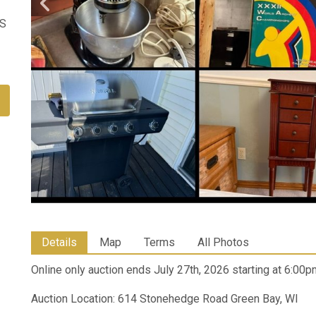
US
Details
Map
Terms
All Photos
Online only auction ends July 27th, 2026 starting at 6:00p
Auction Location: 614 Stonehedge Road Green Bay, WI