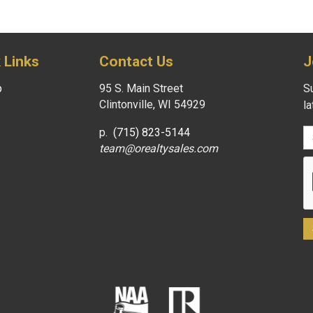
 Links
Contact Us
J
p
95 S. Main Street
Su
Clintonville, WI 54929
l
p.
(715) 823-5144
team@orealtysales.com