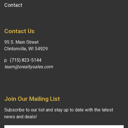
Contact
Contact Us
95 S. Main Street
Clintonville, WI 54929
p.
(715) 823-5144
team@orealtysales.com
Join Our Mailing List
Subscribe to our list and stay up to date with the latest
news and deals!