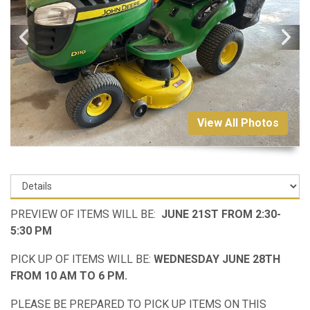
View All Photos
PREVIEW OF ITEMS WILL BE:
JUNE 21ST FROM 2:30-
5:30 PM
PICK UP OF ITEMS WILL BE:
WEDNESDAY JUNE 28TH
FROM 10 AM TO 6 PM.
PLEASE BE PREPARED TO PICK UP ITEMS ON THIS