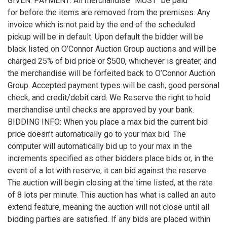
GIVEN. PAYMENT: All merchandise "MUST" be paid
for before the items are removed from the premises. Any
invoice which is not paid by the end of the scheduled
pickup will be in default. Upon default the bidder will be
black listed on O’Connor Auction Group auctions and will be
charged 25% of bid price or $500, whichever is greater, and
the merchandise will be forfeited back to O’Connor Auction
Group. Accepted payment types will be cash, good personal
check, and credit/debit card. We Reserve the right to hold
merchandise until checks are approved by your bank.
BIDDING INFO: When you place a max bid the current bid
price doesn’t automatically go to your max bid. The
computer will automatically bid up to your max in the
increments specified as other bidders place bids or, in the
event of a lot with reserve, it can bid against the reserve.
The auction will begin closing at the time listed, at the rate
of 8 lots per minute. This auction has what is called an auto
extend feature, meaning the auction will not close until all
bidding parties are satisfied. If any bids are placed within