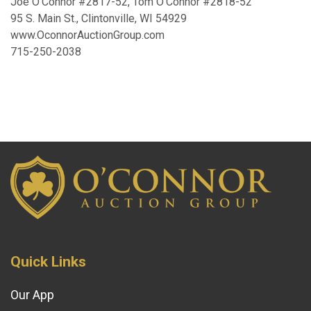
Joe O’Connor #2817-52, Tom O’Connor #2818-52
95 S. Main St., Clintonville, WI 54929
www.OconnorAuctionGroup.com
715-250-2038
Quick Links
Our App