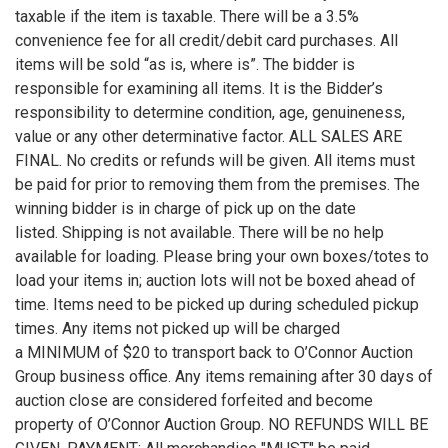
taxable if the item is taxable. There will be a 3.5%
convenience fee for all credit/debit card purchases. All
items will be sold “as is, where is”. The bidder is
responsible for examining all items. It is the Bidder’s
responsibility to determine condition, age, genuineness,
value or any other determinative factor. ALL SALES ARE
FINAL. No credits or refunds will be given. All items must
be paid for prior to removing them from the premises. The
winning bidder is in charge of pick up on the date
listed. Shipping is not available. There will be no help
available for loading. Please bring your own boxes/totes to
load your items in; auction lots will not be boxed ahead of
time. Items need to be picked up during scheduled pickup
times. Any items not picked up will be charged
a MINIMUM of $20 to transport back to O’Connor Auction
Group business office. Any items remaining after 30 days of
auction close are considered forfeited and become
property of O’Connor Auction Group. NO REFUNDS WILL BE