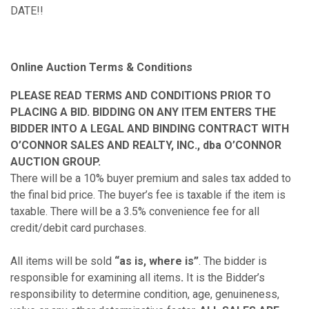
DATE!!
Online Auction Terms & Conditions
PLEASE READ TERMS AND CONDITIONS PRIOR TO
PLACING A BID. BIDDING ON ANY ITEM ENTERS THE
BIDDER INTO A LEGAL AND BINDING CONTRACT WITH
O’CONNOR SALES AND REALTY, INC., dba O’CONNOR
AUCTION GROUP.
There will be a 10% buyer premium and sales tax added to
the final bid price. The buyer’s fee is taxable if the item is
taxable. There will be a 3.5% convenience fee for all
credit/debit card purchases.
All items will be sold
“as is, where is”
. The bidder is
responsible for examining all items
.
It is the Bidder’s
responsibility to determine condition, age, genuineness,