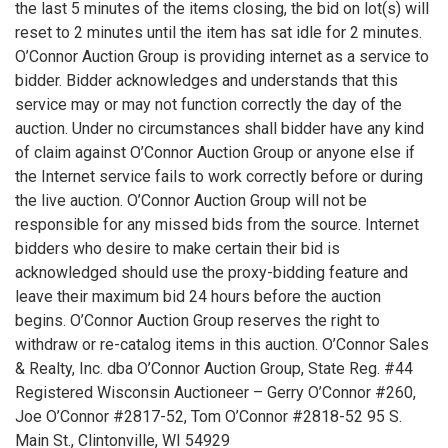
the last 5 minutes of the items closing, the bid on lot(s) will
reset to 2 minutes until the item has sat idle for 2 minutes.
O’Connor Auction Group is providing internet as a service to
bidder. Bidder acknowledges and understands that this
service may or may not function correctly the day of the
auction. Under no circumstances shall bidder have any kind
of claim against O’Connor Auction Group or anyone else if
the Internet service fails to work correctly before or during
the live auction. O’Connor Auction Group will not be
responsible for any missed bids from the source. Internet
bidders who desire to make certain their bid is
acknowledged should use the proxy-bidding feature and
leave their maximum bid 24 hours before the auction
begins. O’Connor Auction Group reserves the right to
withdraw or re-catalog items in this auction. O’Connor Sales
& Realty, Inc. dba O’Connor Auction Group, State Reg. #44
Registered Wisconsin Auctioneer – Gerry O’Connor #260,
Joe O’Connor #2817-52, Tom O’Connor #2818-52 95 S.
Main St., Clintonville, WI 54929