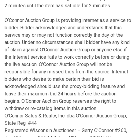
2 minutes until the item has sat idle for 2 minutes.
O’Connor Auction Group is providing internet as a service to
bidder. Bidder acknowledges and understands that this
service may or may not function correctly the day of the
auction. Under no circumstances shall bidder have any kind
of claim against O’Connor Auction Group or anyone else if
the Internet service fails to work correctly before or during
the live auction. O’Connor Auction Group will not be
responsible for any missed bids from the source. Internet
bidders who desire to make certain their bid is
acknowledged should use the proxy-bidding feature and
leave their maximum bid 24 hours before the auction
begins. O’Connor Auction Group reserves the right to
withdraw or re-catalog items in this auction.
O’Connor Sales & Realty, Inc. dba O’Connor Auction Group,
State Reg. #44
Registered Wisconsin Auctioneer – Gerry O’Connor #260,