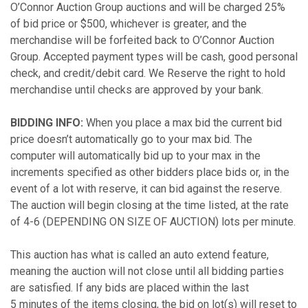
O’Connor Auction Group auctions and will be charged 25%
of bid price or $500, whichever is greater, and the
merchandise will be forfeited back to O’Connor Auction
Group. Accepted payment types will be cash, good personal
check, and credit/debit card. We Reserve the right to hold
merchandise until checks are approved by your bank.
BIDDING INFO:
When you place a max bid the current bid
price doesn’t automatically go to your max bid. The
computer will automatically bid up to your max in the
increments specified as other bidders place bids or, in the
event of a lot with reserve, it can bid against the reserve.
The auction will begin closing at the time listed, at the rate
of 4-6 (DEPENDING ON SIZE OF AUCTION) lots per minute.
This auction has what is called an auto extend feature,
meaning the auction will not close until all bidding parties
are satisfied. If any bids are placed within the last
5 minutes of the items closing, the bid on lot(s) will reset to