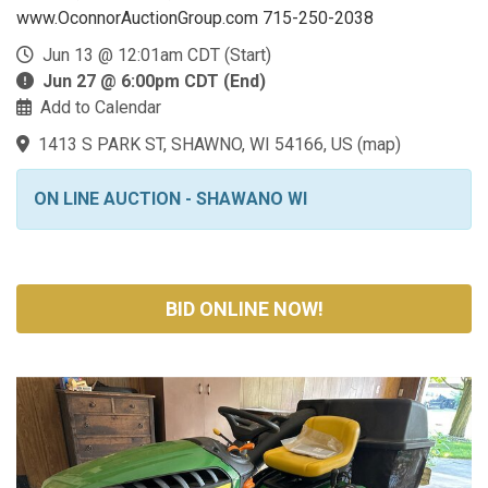
www.OconnorAuctionGroup.com 715-250-2038
Jun 13 @ 12:01am CDT (Start)
Jun 27 @ 6:00pm CDT (End)
Add to Calendar
1413 S PARK ST, SHAWNO, WI 54166, US
(
map
)
ON LINE AUCTION - SHAWANO WI
BID ONLINE NOW!