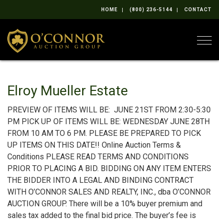
HOME
(800) 236-5144
CONTACT
Togg
Elroy Mueller Estate
PREVIEW OF ITEMS WILL BE: JUNE 21ST FROM 2:30-5:30
PM PICK UP OF ITEMS WILL BE: WEDNESDAY JUNE 28TH
FROM 10 AM TO 6 PM. PLEASE BE PREPARED TO PICK
UP ITEMS ON THIS DATE!! Online Auction Terms &
Conditions PLEASE READ TERMS AND CONDITIONS
PRIOR TO PLACING A BID. BIDDING ON ANY ITEM ENTERS
THE BIDDER INTO A LEGAL AND BINDING CONTRACT
WITH O’CONNOR SALES AND REALTY, INC., dba O’CONNOR
AUCTION GROUP. There will be a 10% buyer premium and
sales tax added to the final bid price. The buyer’s fee is