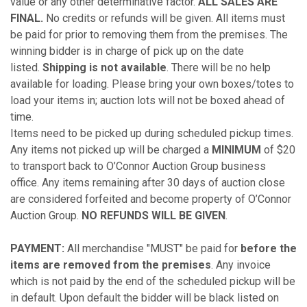
value or any other determinative factor.
ALL SALES ARE
FINAL.
No credits or refunds will be given. All items must
be paid for prior to removing them from the premises. The
winning bidder is in charge of pick up on the date
listed.
Shipping is not available
. There will be no help
available for loading. Please bring your own boxes/totes to
load your items in; auction lots will not be boxed ahead of
time.
Items need to be picked up during scheduled pickup times.
Any items not picked up will be charged a
MINIMUM
of $20
to transport back to O’Connor Auction Group business
office. Any items remaining after 30 days of auction close
are considered forfeited and become property of O’Connor
Auction Group.
NO REFUNDS WILL BE GIVEN
.
PAYMENT:
All merchandise "MUST" be paid for
before the
items are removed from the premises
. Any invoice
which is not paid by the end of the scheduled pickup will be
in default. Upon default the bidder will be black listed on