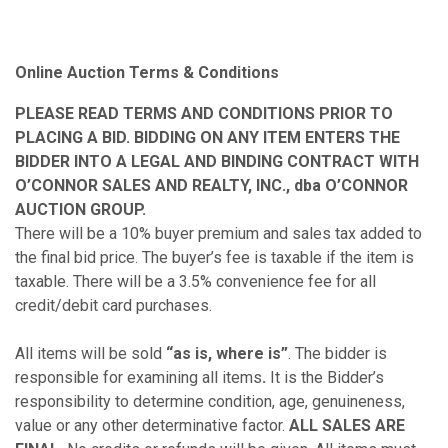
Online Auction Terms & Conditions
PLEASE READ TERMS AND CONDITIONS PRIOR TO
PLACING A BID. BIDDING ON ANY ITEM ENTERS THE
BIDDER INTO A LEGAL AND BINDING CONTRACT WITH
O’CONNOR SALES AND REALTY, INC., dba O’CONNOR
AUCTION GROUP.
There will be a 10% buyer premium and sales tax added to
the final bid price. The buyer’s fee is taxable if the item is
taxable. There will be a 3.5% convenience fee for all
credit/debit card purchases.
All items will be sold
“as is, where is”
. The bidder is
responsible for examining all items
.
It is the Bidder’s
responsibility to determine condition, age, genuineness,
value or any other determinative factor.
ALL SALES ARE