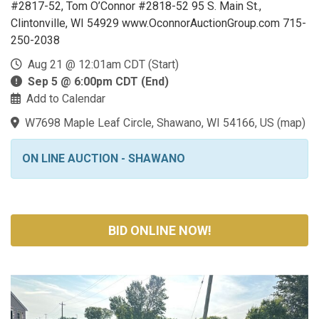
#2817-52, Tom O’Connor #2818-52 95 S. Main St.,
Clintonville, WI 54929 www.OconnorAuctionGroup.com 715-
250-2038
Aug 21 @ 12:01am CDT (Start)
Sep 5 @ 6:00pm CDT (End)
Add to Calendar
W7698 Maple Leaf Circle, Shawano, WI 54166, US
(
map
)
ON LINE AUCTION - SHAWANO
BID ONLINE NOW!