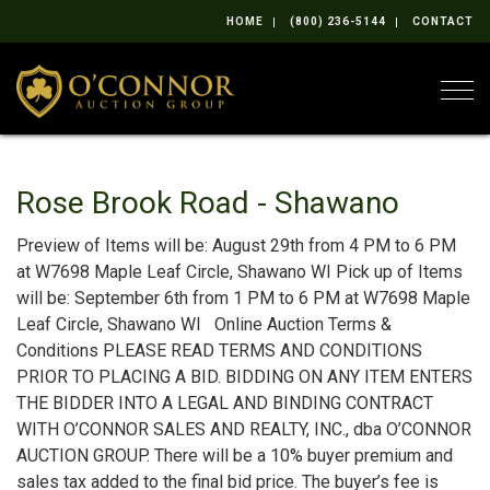
HOME
(800) 236-5144
CONTACT
Togg
Rose Brook Road - Shawano
Preview of Items will be: August 29th from 4 PM to 6 PM
at W7698 Maple Leaf Circle, Shawano WI Pick up of Items
will be: September 6th from 1 PM to 6 PM at W7698 Maple
Leaf Circle, Shawano WI Online Auction Terms &
Conditions PLEASE READ TERMS AND CONDITIONS
PRIOR TO PLACING A BID. BIDDING ON ANY ITEM ENTERS
THE BIDDER INTO A LEGAL AND BINDING CONTRACT
WITH O’CONNOR SALES AND REALTY, INC., dba O’CONNOR
AUCTION GROUP. There will be a 10% buyer premium and
sales tax added to the final bid price. The buyer’s fee is