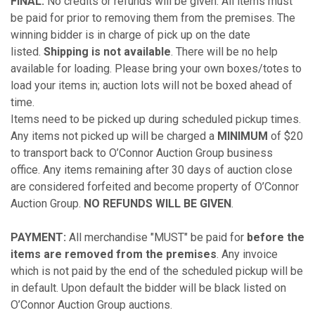
FINAL.
No credits or refunds will be given. All items must
be paid for prior to removing them from the premises. The
winning bidder is in charge of pick up on the date
listed.
Shipping is not available
. There will be no help
available for loading. Please bring your own boxes/totes to
load your items in; auction lots will not be boxed ahead of
time.
Items need to be picked up during scheduled pickup times.
Any items not picked up will be charged a
MINIMUM
of $20
to transport back to O’Connor Auction Group business
office. Any items remaining after 30 days of auction close
are considered forfeited and become property of O’Connor
Auction Group.
NO REFUNDS WILL BE GIVEN
.
PAYMENT:
All merchandise "MUST" be paid for
before the
items are removed from the premises
. Any invoice
which is not paid by the end of the scheduled pickup will be
in default. Upon default the bidder will be black listed on
O’Connor Auction Group auctions.