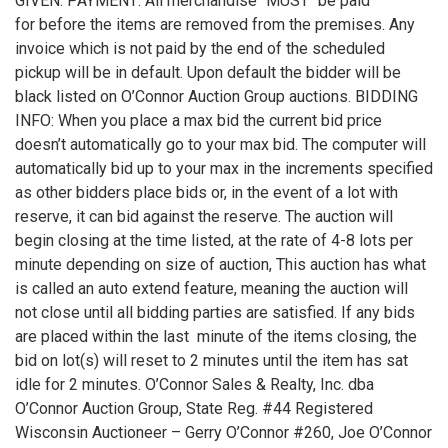
GIVEN. PAYMENT: All merchandise "MUST" be paid
for before the items are removed from the premises. Any
invoice which is not paid by the end of the scheduled
pickup will be in default. Upon default the bidder will be
black listed on O’Connor Auction Group auctions. BIDDING
INFO: When you place a max bid the current bid price
doesn’t automatically go to your max bid. The computer will
automatically bid up to your max in the increments specified
as other bidders place bids or, in the event of a lot with
reserve, it can bid against the reserve. The auction will
begin closing at the time listed, at the rate of 4-8 lots per
minute depending on size of auction, This auction has what
is called an auto extend feature, meaning the auction will
not close until all bidding parties are satisfied. If any bids
are placed within the last minute of the items closing, the
bid on lot(s) will reset to 2 minutes until the item has sat
idle for 2 minutes. O’Connor Sales & Realty, Inc. dba
O’Connor Auction Group, State Reg. #44 Registered
Wisconsin Auctioneer – Gerry O’Connor #260, Joe O’Connor