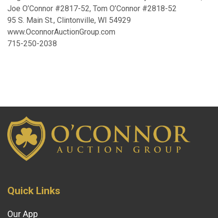
Joe O’Connor #2817-52, Tom O’Connor #2818-52
95 S. Main St., Clintonville, WI 54929
www.OconnorAuctionGroup.com
715-250-2038
Quick Links
Our App