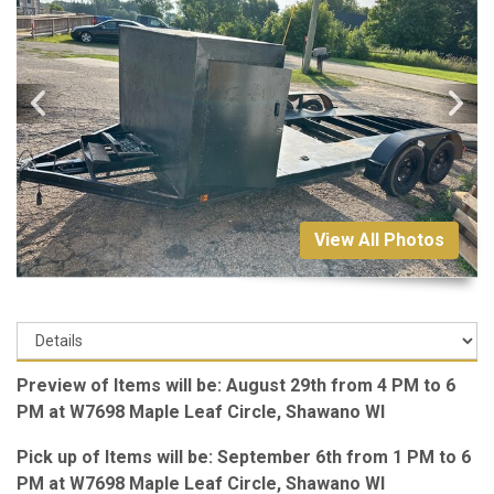
View All Photos
Preview of Items will be: August 29th from 4 PM to 6
PM at W7698 Maple Leaf Circle, Shawano WI
Pick up of Items will be: September 6th from 1 PM to 6
PM at W7698 Maple Leaf Circle, Shawano WI