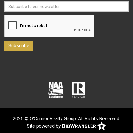
2026 © O'Connor Realty Group. All Rights Reserved.
Site powered by