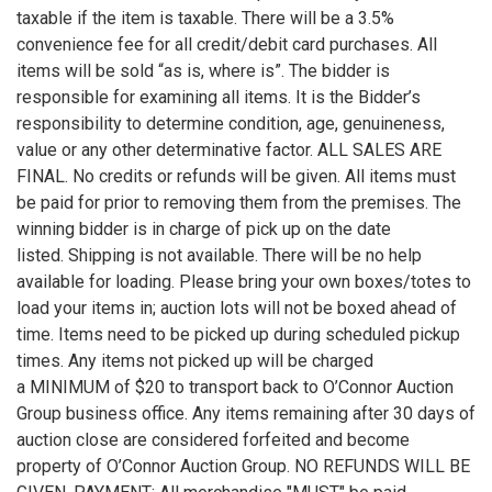
taxable if the item is taxable. There will be a 3.5%
convenience fee for all credit/debit card purchases. All
items will be sold “as is, where is”. The bidder is
responsible for examining all items. It is the Bidder’s
responsibility to determine condition, age, genuineness,
value or any other determinative factor. ALL SALES ARE
FINAL. No credits or refunds will be given. All items must
be paid for prior to removing them from the premises. The
winning bidder is in charge of pick up on the date
listed. Shipping is not available. There will be no help
available for loading. Please bring your own boxes/totes to
load your items in; auction lots will not be boxed ahead of
time. Items need to be picked up during scheduled pickup
times. Any items not picked up will be charged
a MINIMUM of $20 to transport back to O’Connor Auction
Group business office. Any items remaining after 30 days of
auction close are considered forfeited and become
property of O’Connor Auction Group. NO REFUNDS WILL BE