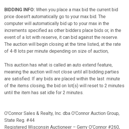
BIDDING INFO:
When you place a max bid the current bid
price doesn’t automatically go to your max bid. The
computer will automatically bid up to your max in the
increments specified as other bidders place bids or, in the
event of a lot with reserve, it can bid against the reserve.
The auction will begin closing at the time listed, at the rate
of 4-8 lots per minute depending on size of auction,
This auction has what is called an auto extend feature,
meaning the auction will not close until all bidding parties
are satisfied. If any bids are placed within the last minute
of the items closing, the bid on lot(s) will reset to 2 minutes
until the item has sat idle for 2 minutes.
O’Connor Sales & Realty, Inc. dba O’Connor Auction Group,
State Reg. #44
Registered Wisconsin Auctioneer – Gerry O’Connor #260,