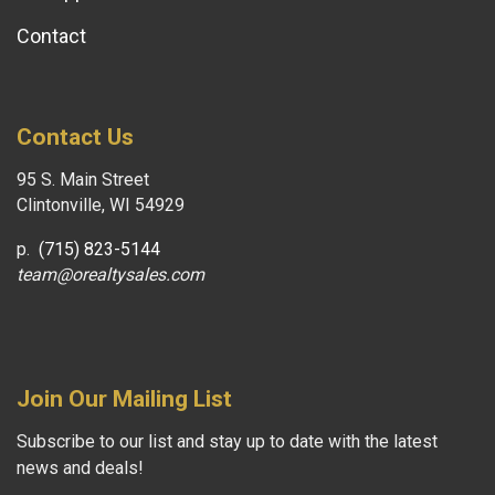
Contact
Contact Us
95 S. Main Street
Clintonville, WI 54929
p.
(715) 823-5144
team@orealtysales.com
Join Our Mailing List
Subscribe to our list and stay up to date with the latest
news and deals!