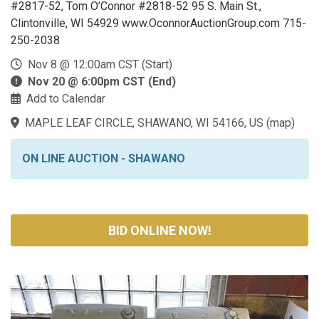
#2817-52, Tom O’Connor #2818-52 95 S. Main St.,
Clintonville, WI 54929 www.OconnorAuctionGroup.com 715-
250-2038
Nov 8 @ 12:00am CST (Start)
Nov 20 @ 6:00pm CST (End)
Add to Calendar
MAPLE LEAF CIRCLE, SHAWANO, WI 54166, US
(
map
)
ON LINE AUCTION - SHAWANO
BID ONLINE NOW!