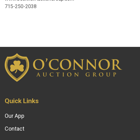
715-250-2038
Quick Links
Our App
Contact