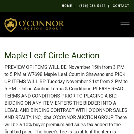
HOME
(800) 236-5144
CONTACT
Togg
Maple Leaf Circle Auction
PREVIEW OF ITEMS WILL BE: November 15th from 3 PM
to 5 PM at W7698 Maple Leaf Court in Shawano and PICK
UP ITEMS WILL BE: Tuesday November 21st from 2 PM to
5 PM Online Auction Terms & Conditions PLEASE READ
TERMS AND CONDITIONS PRIOR TO PLACING A BID.
BIDDING ON ANY ITEM ENTERS THE BIDDER INTO A
LEGAL AND BINDING CONTRACT WITH O’CONNOR SALES
AND REALTY, INC., dba O’CONNOR AUCTION GROUP. There
will be a 10% buyer premium and sales tax added to the
final bid price. The buyer’s fee is taxable if the item is