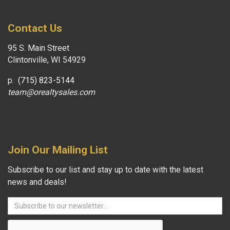
Contact Us
95 S. Main Street
Clintonville, WI 54929
p.
(715) 823-5144
team@orealtysales.com
Join Our Mailing List
Subscribe to our list and stay up to date with the latest
news and deals!