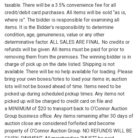
taxable. There will be a 3.5% convenience fee for all
credit/debit card purchases. All items will be sold “as is,
where is”. The bidder is responsible for examining all
items. It is the Bidder’s responsibility to determine
condition, age, genuineness, value or any other
determinative factor. ALL SALES ARE FINAL. No credits or
refunds will be given. All items must be paid for prior to
removing them from the premises. The winning bidder is in
charge of pick up on the date listed. Shipping is not
available. There will be no help available for loading. Please
bring your own boxes/totes to load your items in; auction
lots will not be boxed ahead of time. Items need to be
picked up during scheduled pickup times. Any items not
picked up will be charged to credit card on file and
a MINIMUM of $20 to transport back to O’Connor Auction
Group business office. Any items remaining after 30 days of
auction close are considered forfeited and become
property of O’Connor Auction Group. NO REFUNDS WILL BE