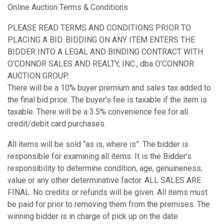
Online Auction Terms & Conditions
PLEASE READ TERMS AND CONDITIONS PRIOR TO
PLACING A BID. BIDDING ON ANY ITEM ENTERS THE
BIDDER INTO A LEGAL AND BINDING CONTRACT WITH
O’CONNOR SALES AND REALTY, INC., dba O’CONNOR
AUCTION GROUP.
There will be a 10% buyer premium and sales tax added to
the final bid price. The buyer’s fee is taxable if the item is
taxable. There will be a 3.5% convenience fee for all
credit/debit card purchases.
All items will be sold “as is, where is”. The bidder is
responsible for examining all items. It is the Bidder’s
responsibility to determine condition, age, genuineness,
value or any other determinative factor. ALL SALES ARE
FINAL. No credits or refunds will be given. All items must
be paid for prior to removing them from the premises. The
winning bidder is in charge of pick up on the date