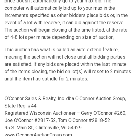
price doesn’t automatically go to your max bid. The
computer will automatically bid up to your max in the
increments specified as other bidders place bids or, in the
event of a lot with reserve, it can bid against the reserve.
The auction will begin closing at the time listed, at the rate
of 4-8 lots per minute depending on size of auction,
This auction has what is called an auto extend feature,
meaning the auction will not close until all bidding parties
are satisfied. If any bids are placed within the last minute
of the items closing, the bid on lot(s) will reset to 2 minutes
until the item has sat idle for 2 minutes.
O’Connor Sales & Realty, Inc. dba O’Connor Auction Group,
State Reg. #44
Registered Wisconsin Auctioneer – Gerry O’Connor #260,
Joe O’Connor #2817-52, Tom O’Connor #2818-52
95 S. Main St., Clintonville, WI 54929
www.OconnorAuctionGroup.com