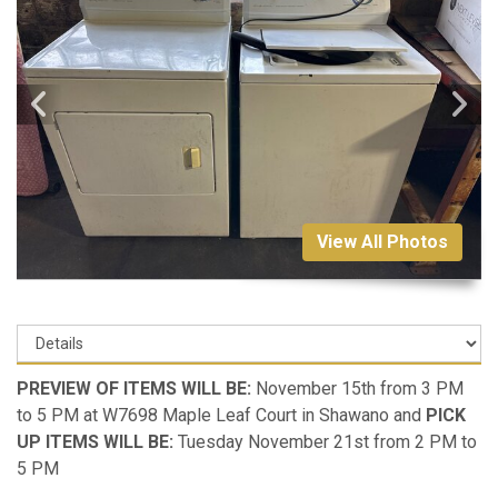
View All Photos
PREVIEW OF ITEMS WILL BE:
November 15th from 3 PM
to 5 PM at W7698 Maple Leaf Court in Shawano and
PICK
UP ITEMS WILL BE:
Tuesday November 21st from 2 PM to
5 PM