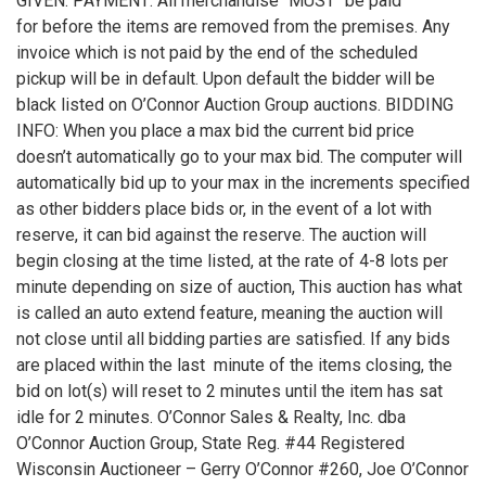
GIVEN. PAYMENT: All merchandise "MUST" be paid
for before the items are removed from the premises. Any
invoice which is not paid by the end of the scheduled
pickup will be in default. Upon default the bidder will be
black listed on O’Connor Auction Group auctions. BIDDING
INFO: When you place a max bid the current bid price
doesn’t automatically go to your max bid. The computer will
automatically bid up to your max in the increments specified
as other bidders place bids or, in the event of a lot with
reserve, it can bid against the reserve. The auction will
begin closing at the time listed, at the rate of 4-8 lots per
minute depending on size of auction, This auction has what
is called an auto extend feature, meaning the auction will
not close until all bidding parties are satisfied. If any bids
are placed within the last minute of the items closing, the
bid on lot(s) will reset to 2 minutes until the item has sat
idle for 2 minutes. O’Connor Sales & Realty, Inc. dba
O’Connor Auction Group, State Reg. #44 Registered
Wisconsin Auctioneer – Gerry O’Connor #260, Joe O’Connor