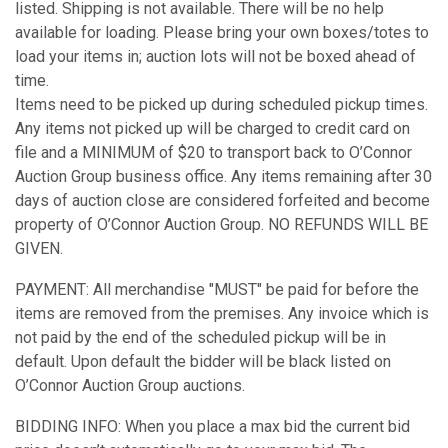
listed. Shipping is not available. There will be no help
available for loading. Please bring your own boxes/totes to
load your items in; auction lots will not be boxed ahead of
time.
Items need to be picked up during scheduled pickup times.
Any items not picked up will be charged to credit card on
file and a MINIMUM of $20 to transport back to O’Connor
Auction Group business office. Any items remaining after 30
days of auction close are considered forfeited and become
property of O’Connor Auction Group. NO REFUNDS WILL BE
GIVEN.
PAYMENT: All merchandise "MUST" be paid for before the
items are removed from the premises. Any invoice which is
not paid by the end of the scheduled pickup will be in
default. Upon default the bidder will be black listed on
O’Connor Auction Group auctions.
BIDDING INFO: When you place a max bid the current bid