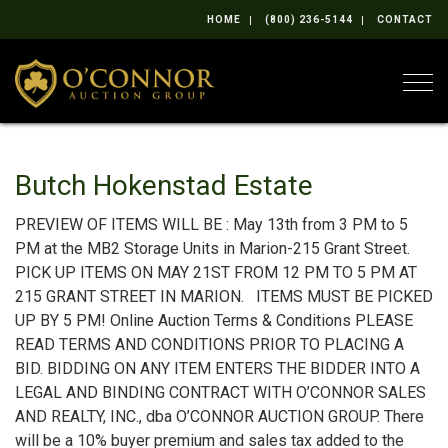
HOME
(800) 236-5144
CONTACT
Togg
Butch Hokenstad Estate
PREVIEW OF ITEMS WILL BE : May 13th from 3 PM to 5
PM at the MB2 Storage Units in Marion-215 Grant Street.
PICK UP ITEMS ON MAY 21ST FROM 12 PM TO 5 PM AT
215 GRANT STREET IN MARION. ITEMS MUST BE PICKED
UP BY 5 PM! Online Auction Terms & Conditions PLEASE
READ TERMS AND CONDITIONS PRIOR TO PLACING A
BID. BIDDING ON ANY ITEM ENTERS THE BIDDER INTO A
LEGAL AND BINDING CONTRACT WITH O’CONNOR SALES
AND REALTY, INC., dba O’CONNOR AUCTION GROUP. There
will be a 10% buyer premium and sales tax added to the