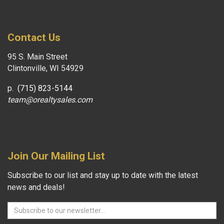
Contact Us
95 S. Main Street
Clintonville, WI 54929
p.
(715) 823-5144
team@orealtysales.com
Join Our Mailing List
Subscribe to our list and stay up to date with the latest
news and deals!