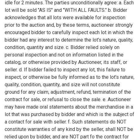
idle for 2 minutes. The parties unconditionally agree: a. Each
lot will be sold "AS IS" and "WITH ALL FAULTS." b. Bidder
acknowledges that all lots were available for inspection
prior to the auction and, by these terms, auctioneer strongly
encouraged bidder to carefully inspect each lot in which the
bidder had any interest to determine the lot's nature, quality,
condition, quantity and size. c. Bidder relied solely on
personal inspection and not on information listed in the
catalog, or otherwise provided by Auctioneer, its staff, or
seller. d. If bidder failed to inspect any lot, this failure to
inspect, or otherwise be fully informed as to the lot's nature,
quality, condition, quantity, and size will not constitute
ground for any claim, adjustment, refund, termination of the
contract for sale, or refusal to close the sale. e. Auctioneer
may have made oral statements about the merchandise in a
lot that was purchased by bidder and which is the subject of
a contact for sale with seller. f. Such statements do NOT
constitute warranties of any kind by the seller, shall NOT be
relied upon by bidder, and are NOT part fo the contract for