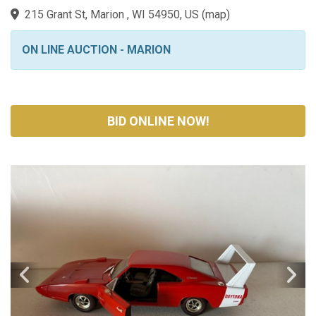
215 Grant St, Marion , WI 54950, US
(
map
)
ON LINE AUCTION - MARION
BID ONLINE NOW!