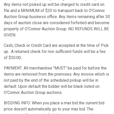
Any items not picked up will be charged to credit card on
file and a MINIMUM of $20 to transport back to O’Connor
Auction Group business office. Any items remaining after 30
days of auction close are considered forfeited and become
property of O’Connor Auction Group. NO REFUNDS WILL BE
GIVEN.
Cash, Check or Credit Card are accepted at the time of Pick
up. A returned check for non sufficient funds will be a fee
of $30.00.
PAYMENT: All merchandise "MUST" be paid for before the
items are removed from the premises. Any invoice which is
not paid by the end of the scheduled pickup will be in
default. Upon default the bidder will be black listed on
O’Connor Auction Group auctions.
BIDDING INFO: When you place a max bid the current bid
price doesn’t automatically go to your max bid. The