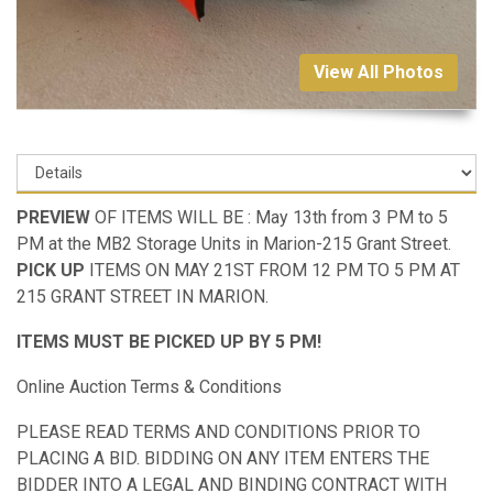
View All Photos
PREVIEW
OF ITEMS WILL BE : May 13th from 3 PM to 5
PM at the MB2 Storage Units in Marion-215 Grant Street.
PICK UP
ITEMS ON MAY 21ST FROM 12 PM TO 5 PM AT
215 GRANT STREET IN MARION.
ITEMS MUST BE PICKED UP BY 5 PM!
Online Auction Terms & Conditions
PLEASE READ TERMS AND CONDITIONS PRIOR TO
PLACING A BID. BIDDING ON ANY ITEM ENTERS THE
BIDDER INTO A LEGAL AND BINDING CONTRACT WITH