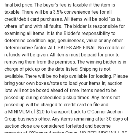
final bid price. The buyer’s fee is taxable if the item is
taxable. There will be a 3.5% convenience fee for all
credit/debit card purchases. All items will be sold “as is,
where is" and with all faults. The bidder is responsible for
examining all items. It is the Bidder’s responsibility to
determine condition, age, genuineness, value or any other
determinative factor. ALL SALES ARE FINAL. No credits or
refunds will be given. All items must be paid for prior to
removing them from the premises. The winning bidder is in
charge of pick up on the date listed. Shipping is not
available. There will be no help available for loading. Please
bring your own boxes/totes to load your items in; auction
lots will not be boxed ahead of time. Items need to be
picked up during scheduled pickup times. Any items not
picked up will be charged to credit card on file and
a MINIMUM of $20 to transport back to O’Connor Auction
Group business office. Any items remaining after 30 days of
auction close are considered forfeited and become