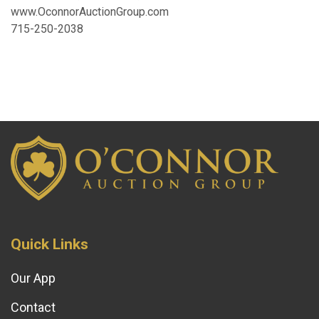
www.OconnorAuctionGroup.com
715-250-2038
Quick Links
Our App
Contact