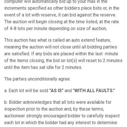
computer will automatically bid up to your max in the
increments specified as other bidders place bids or, in the
event of a lot with reserve, it can bid against the reserve.
The auction will begin closing at the time listed, at the rate
of 4-8 lots per minute depending on size of auction,
This auction has what is called an auto extend feature,
meaning the auction will not close until all bidding parties
are satisfied. If any bids are placed within the last minute
of the items closing, the bid on lot(s) will reset to 2 minutes
until the item has sat idle for 2 minutes.
The parties unconditionally agree:
a. Each lot will be sold
"AS IS"
and "
WITH ALL FAULTS."
b. Bidder acknowledges that all lots were available for
inspection prior to the auction and, by these terms,
auctioneer strongly encouraged bidder to carefully inspect
each lot in which the bidder had any interest to determine