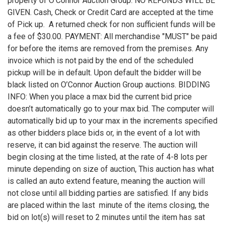
property of O’Connor Auction Group. NO REFUNDS WILL BE
GIVEN. Cash, Check or Credit Card are accepted at the time
of Pick up. A returned check for non sufficient funds will be
a fee of $30.00. PAYMENT: All merchandise "MUST" be paid
for before the items are removed from the premises. Any
invoice which is not paid by the end of the scheduled
pickup will be in default. Upon default the bidder will be
black listed on O’Connor Auction Group auctions. BIDDING
INFO: When you place a max bid the current bid price
doesn’t automatically go to your max bid. The computer will
automatically bid up to your max in the increments specified
as other bidders place bids or, in the event of a lot with
reserve, it can bid against the reserve. The auction will
begin closing at the time listed, at the rate of 4-8 lots per
minute depending on size of auction, This auction has what
is called an auto extend feature, meaning the auction will
not close until all bidding parties are satisfied. If any bids
are placed within the last minute of the items closing, the
bid on lot(s) will reset to 2 minutes until the item has sat