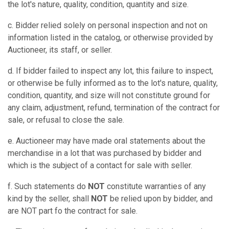
the lot's nature, quality, condition, quantity and size.
c. Bidder relied solely on personal inspection and not on
information listed in the catalog, or otherwise provided by
Auctioneer, its staff, or seller.
d. If bidder failed to inspect any lot, this failure to inspect,
or otherwise be fully informed as to the lot's nature, quality,
condition, quantity, and size will not constitute ground for
any claim, adjustment, refund, termination of the contract for
sale, or refusal to close the sale.
e. Auctioneer may have made oral statements about the
merchandise in a lot that was purchased by bidder and
which is the subject of a contact for sale with seller.
f. Such statements do
NOT
constitute warranties of any
kind by the seller, shall
NOT
be relied upon by bidder, and
are NOT part fo the contract for sale.