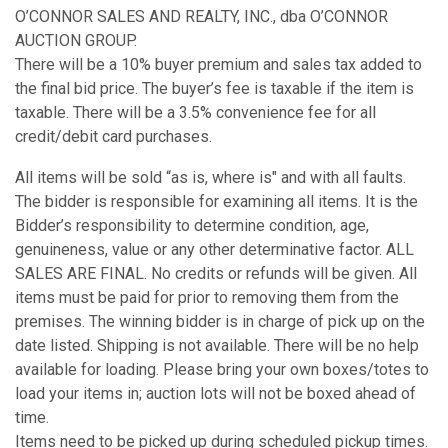
O’CONNOR SALES AND REALTY, INC., dba O’CONNOR
AUCTION GROUP.
There will be a 10% buyer premium and sales tax added to
the final bid price. The buyer’s fee is taxable if the item is
taxable. There will be a 3.5% convenience fee for all
credit/debit card purchases.
All items will be sold “as is, where is" and with all faults.
The bidder is responsible for examining all items. It is the
Bidder’s responsibility to determine condition, age,
genuineness, value or any other determinative factor. ALL
SALES ARE FINAL. No credits or refunds will be given. All
items must be paid for prior to removing them from the
premises. The winning bidder is in charge of pick up on the
date listed. Shipping is not available. There will be no help
available for loading. Please bring your own boxes/totes to
load your items in; auction lots will not be boxed ahead of
time.
Items need to be picked up during scheduled pickup times.