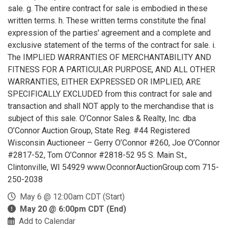
sale. g. The entire contract for sale is embodied in these
written terms. h. These written terms constitute the final
expression of the parties' agreement and a complete and
exclusive statement of the terms of the contract for sale. i.
The IMPLIED WARRANTIES OF MERCHANTABILITY AND
FITNESS FOR A PARTICULAR PURPOSE, AND ALL OTHER
WARRANTIES, EITHER EXPRESSED OR IMPLIED, ARE
SPECIFICALLY EXCLUDED from this contract for sale and
transaction and shall NOT apply to the merchandise that is
subject of this sale. O’Connor Sales & Realty, Inc. dba
O’Connor Auction Group, State Reg. #44 Registered
Wisconsin Auctioneer – Gerry O’Connor #260, Joe O’Connor
#2817-52, Tom O’Connor #2818-52 95 S. Main St.,
Clintonville, WI 54929 www.OconnorAuctionGroup.com 715-
250-2038
May 6 @ 12:00am CDT (Start)
May 20 @ 6:00pm CDT (End)
Add to Calendar