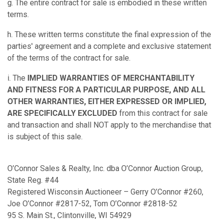
g. The entire contract for sale is embodied in these written
terms.
h. These written terms constitute the final expression of the
parties' agreement and a complete and exclusive statement
of the terms of the contract for sale.
i. The
IMPLIED WARRANTIES OF MERCHANTABILITY
AND FITNESS FOR A PARTICULAR PURPOSE, AND ALL
OTHER WARRANTIES, EITHER EXPRESSED OR IMPLIED,
ARE SPECIFICALLY EXCLUDED
from this contract for sale
and transaction and shall NOT apply to the merchandise that
is subject of this sale.
O’Connor Sales & Realty, Inc. dba O’Connor Auction Group,
State Reg. #44
Registered Wisconsin Auctioneer – Gerry O’Connor #260,
Joe O’Connor #2817-52, Tom O’Connor #2818-52
95 S. Main St., Clintonville, WI 54929