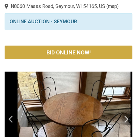
N8060 Maass Road, Seymour, WI 54165, US
(
map
)
ONLINE AUCTION - SEYMOUR
BID ONLINE NOW!