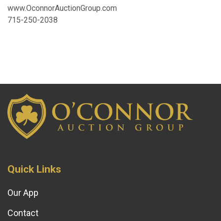
www.OconnorAuctionGroup.com
715-250-2038
Quick Links
Our App
Contact