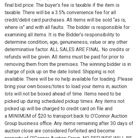
final bid price. The buyer’s fee is taxable if the item is
taxable. There will be a 3.5% convenience fee for all
credit/debit card purchases. All items will be sold “as is,
where is" and with all faults. The bidder is responsible for
examining all items. It is the Bidder’s responsibility to
determine condition, age, genuineness, value or any other
determinative factor. ALL SALES ARE FINAL. No credits or
refunds will be given. All items must be paid for prior to
removing them from the premises. The winning bidder is in
charge of pick up on the date listed. Shipping is not
available. There will be no help available for loading. Please
bring your own boxes/totes to load your items in; auction
lots will not be boxed ahead of time. Items need to be
picked up during scheduled pickup times. Any items not
picked up will be charged to credit card on file and
a MINIMUM of $20 to transport back to O’Connor Auction
Group business office. Any items remaining after 30 days of
auction close are considered forfeited and become