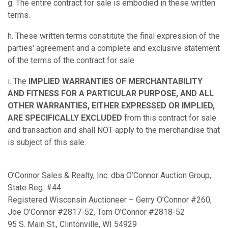
g. The entire contract for sale is embodied in these written
terms.
h. These written terms constitute the final expression of the
parties' agreement and a complete and exclusive statement
of the terms of the contract for sale.
i. The
IMPLIED WARRANTIES OF MERCHANTABILITY
AND FITNESS FOR A PARTICULAR PURPOSE, AND ALL
OTHER WARRANTIES, EITHER EXPRESSED OR IMPLIED,
ARE SPECIFICALLY EXCLUDED
from this contract for sale
and transaction and shall NOT apply to the merchandise that
is subject of this sale.
O’Connor Sales & Realty, Inc. dba O’Connor Auction Group,
State Reg. #44
Registered Wisconsin Auctioneer – Gerry O’Connor #260,
Joe O’Connor #2817-52, Tom O’Connor #2818-52
95 S. Main St., Clintonville, WI 54929