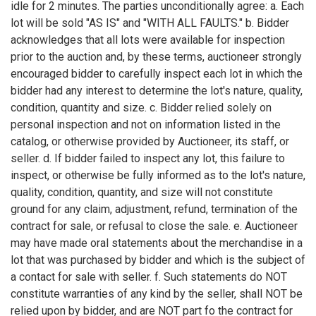
idle for 2 minutes. The parties unconditionally agree: a. Each
lot will be sold "AS IS" and "WITH ALL FAULTS." b. Bidder
acknowledges that all lots were available for inspection
prior to the auction and, by these terms, auctioneer strongly
encouraged bidder to carefully inspect each lot in which the
bidder had any interest to determine the lot's nature, quality,
condition, quantity and size. c. Bidder relied solely on
personal inspection and not on information listed in the
catalog, or otherwise provided by Auctioneer, its staff, or
seller. d. If bidder failed to inspect any lot, this failure to
inspect, or otherwise be fully informed as to the lot's nature,
quality, condition, quantity, and size will not constitute
ground for any claim, adjustment, refund, termination of the
contract for sale, or refusal to close the sale. e. Auctioneer
may have made oral statements about the merchandise in a
lot that was purchased by bidder and which is the subject of
a contact for sale with seller. f. Such statements do NOT
constitute warranties of any kind by the seller, shall NOT be
relied upon by bidder, and are NOT part fo the contract for