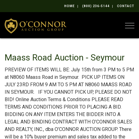
HOME
(800) 236-5144
CONTACT
Togg
Maass Road Auction - Seymour
PREVIEW OF ITEMS WILL BE: July 15th from 3 PM to 5 PM
at N8060 Maass Road in Seymour. PICK UP ITEMS ON
JULY 23RD FROM 9 AM TO 5 PM AT N8060 MAASS ROAD
IN SEYMOUR. IF YOU CANNOT PICK UP, PLEASE DO NOT
BID! Online Auction Terms & Conditions PLEASE READ
TERMS AND CONDITIONS PRIOR TO PLACING A BID.
BIDDING ON ANY ITEM ENTERS THE BIDDER INTO A
LEGAL AND BINDING CONTRACT WITH O’CONNOR SALES
AND REALTY, INC., dba O’CONNOR AUCTION GROUP. There
will be a 10% buyer premium and sales tax added to the