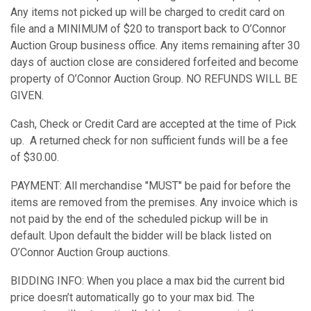
Any items not picked up will be charged to credit card on
file and a MINIMUM of $20 to transport back to O’Connor
Auction Group business office. Any items remaining after 30
days of auction close are considered forfeited and become
property of O’Connor Auction Group. NO REFUNDS WILL BE
GIVEN.
Cash, Check or Credit Card are accepted at the time of Pick
up. A returned check for non sufficient funds will be a fee
of $30.00.
PAYMENT: All merchandise "MUST" be paid for before the
items are removed from the premises. Any invoice which is
not paid by the end of the scheduled pickup will be in
default. Upon default the bidder will be black listed on
O’Connor Auction Group auctions.
BIDDING INFO: When you place a max bid the current bid
price doesn’t automatically go to your max bid. The