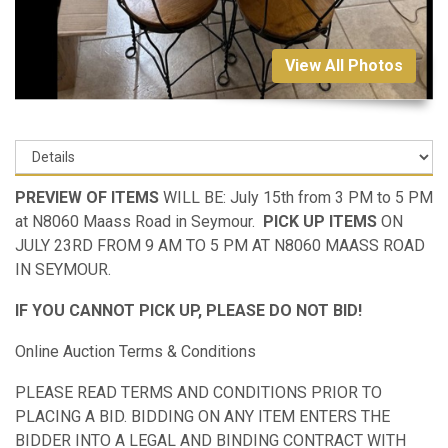
View All Photos
PREVIEW OF ITEMS
WILL BE: July 15th from 3 PM to 5 PM
at N8060 Maass Road in Seymour.
PICK UP ITEMS
ON
JULY 23RD FROM 9 AM TO 5 PM AT N8060 MAASS ROAD
IN SEYMOUR.
IF YOU CANNOT PICK UP, PLEASE DO NOT BID!
Online Auction Terms & Conditions
PLEASE READ TERMS AND CONDITIONS PRIOR TO
PLACING A BID. BIDDING ON ANY ITEM ENTERS THE
BIDDER INTO A LEGAL AND BINDING CONTRACT WITH