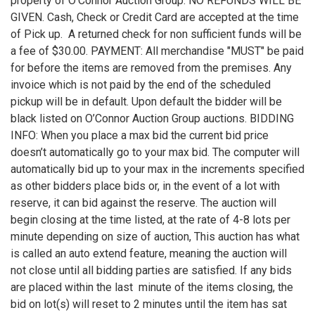
property of O’Connor Auction Group. NO REFUNDS WILL BE
GIVEN. Cash, Check or Credit Card are accepted at the time
of Pick up. A returned check for non sufficient funds will be
a fee of $30.00. PAYMENT: All merchandise "MUST" be paid
for before the items are removed from the premises. Any
invoice which is not paid by the end of the scheduled
pickup will be in default. Upon default the bidder will be
black listed on O’Connor Auction Group auctions. BIDDING
INFO: When you place a max bid the current bid price
doesn’t automatically go to your max bid. The computer will
automatically bid up to your max in the increments specified
as other bidders place bids or, in the event of a lot with
reserve, it can bid against the reserve. The auction will
begin closing at the time listed, at the rate of 4-8 lots per
minute depending on size of auction, This auction has what
is called an auto extend feature, meaning the auction will
not close until all bidding parties are satisfied. If any bids
are placed within the last minute of the items closing, the
bid on lot(s) will reset to 2 minutes until the item has sat