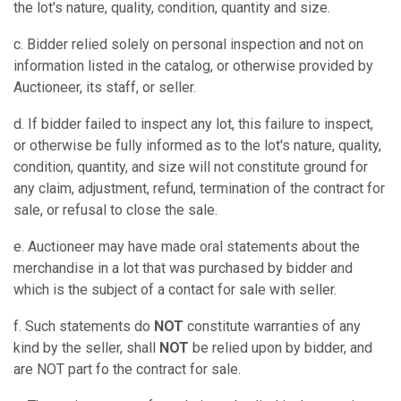
the lot's nature, quality, condition, quantity and size.
c. Bidder relied solely on personal inspection and not on
information listed in the catalog, or otherwise provided by
Auctioneer, its staff, or seller.
d. If bidder failed to inspect any lot, this failure to inspect,
or otherwise be fully informed as to the lot's nature, quality,
condition, quantity, and size will not constitute ground for
any claim, adjustment, refund, termination of the contract for
sale, or refusal to close the sale.
e. Auctioneer may have made oral statements about the
merchandise in a lot that was purchased by bidder and
which is the subject of a contact for sale with seller.
f. Such statements do
NOT
constitute warranties of any
kind by the seller, shall
NOT
be relied upon by bidder, and
are NOT part fo the contract for sale.