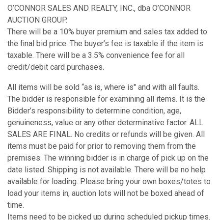
O’CONNOR SALES AND REALTY, INC., dba O’CONNOR
AUCTION GROUP.
There will be a 10% buyer premium and sales tax added to
the final bid price. The buyer’s fee is taxable if the item is
taxable. There will be a 3.5% convenience fee for all
credit/debit card purchases.
All items will be sold “as is, where is" and with all faults.
The bidder is responsible for examining all items. It is the
Bidder’s responsibility to determine condition, age,
genuineness, value or any other determinative factor. ALL
SALES ARE FINAL. No credits or refunds will be given. All
items must be paid for prior to removing them from the
premises. The winning bidder is in charge of pick up on the
date listed. Shipping is not available. There will be no help
available for loading. Please bring your own boxes/totes to
load your items in; auction lots will not be boxed ahead of
time.
Items need to be picked up during scheduled pickup times.