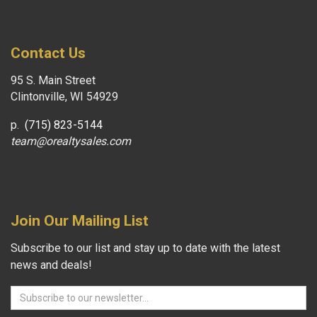
Contact Us
95 S. Main Street
Clintonville, WI 54929
p.
(715) 823-5144
team@orealtysales.com
Join Our Mailing List
Subscribe to our list and stay up to date with the latest
news and deals!