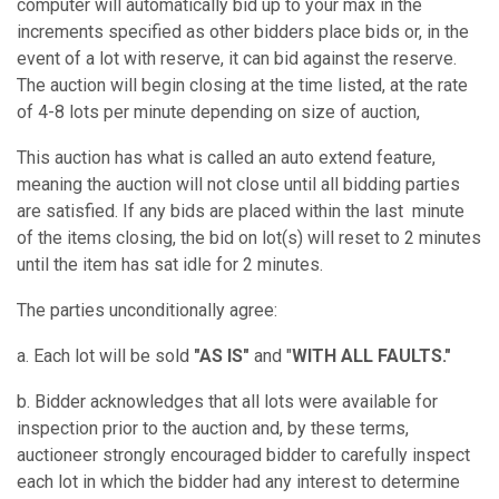
computer will automatically bid up to your max in the
increments specified as other bidders place bids or, in the
event of a lot with reserve, it can bid against the reserve.
The auction will begin closing at the time listed, at the rate
of 4-8 lots per minute depending on size of auction,
This auction has what is called an auto extend feature,
meaning the auction will not close until all bidding parties
are satisfied. If any bids are placed within the last minute
of the items closing, the bid on lot(s) will reset to 2 minutes
until the item has sat idle for 2 minutes.
The parties unconditionally agree:
a. Each lot will be sold
"AS IS"
and "
WITH ALL FAULTS."
b. Bidder acknowledges that all lots were available for
inspection prior to the auction and, by these terms,
auctioneer strongly encouraged bidder to carefully inspect
each lot in which the bidder had any interest to determine