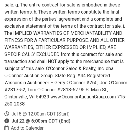
sale. g. The entire contract for sale is embodied in these
written terms. h. These written terms constitute the final
expression of the parties' agreement and a complete and
exclusive statement of the terms of the contract for sale. i.
The IMPLIED WARRANTIES OF MERCHANTABILITY AND
FITNESS FOR A PARTICULAR PURPOSE, AND ALL OTHER
WARRANTIES, EITHER EXPRESSED OR IMPLIED, ARE
SPECIFICALLY EXCLUDED from this contract for sale and
transaction and shall NOT apply to the merchandise that is
subject of this sale. O’Connor Sales & Realty, Inc. dba
O’Connor Auction Group, State Reg. #44 Registered
Wisconsin Auctioneer – Gerry O’Connor #260, Joe O’Connor
#2817-52, Tom O’Connor #2818-52 95 S. Main St.,
Clintonville, WI 54929 www.OconnorAuctionGroup.com 715-
250-2038
Jul 8 @ 12:00am CDT (Start)
Jul 22 @ 6:00pm CDT (End)
Add to Calendar