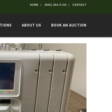
HOME
(800) 236-5144
CONTACT
TIONS
ABOUT US
BOOK AN AUCTION