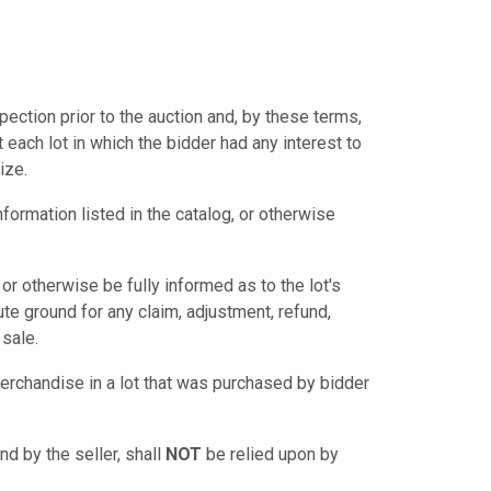
pection prior to the auction and, by these terms,
 each lot in which the bidder had any interest to
ize.
nformation listed in the catalog, or otherwise
t, or otherwise be fully informed as to the lot's
itute ground for any claim, adjustment, refund,
 sale.
rchandise in a lot that was purchased by bidder
nd by the seller, shall
NOT
be relied upon by