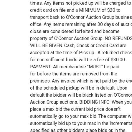
times. Any items not picked up will be charged to
credit card on file and a MINIMUM of $20 to
transport back to O’Connor Auction Group busine
office. Any items remaining after 30 days of aucti
close are considered forfeited and become
property of O’Connor Auction Group. NO REFUND
WILL BE GIVEN. Cash, Check or Credit Card are
accepted at the time of Pick up. A returned check
for non sufficient funds will be a fee of $30.00.
PAYMENT: All merchandise "MUST" be paid
for before the items are removed from the
premises. Any invoice which is not paid by the en
of the scheduled pickup will be in default. Upon
default the bidder will be black listed on O’Conno
Auction Group auctions. BIDDING INFO: When you
place a max bid the current bid price doesn’t
automatically go to your max bid. The computer wi
automatically bid up to your max in the increment
specified as other bidders place bids or, in the