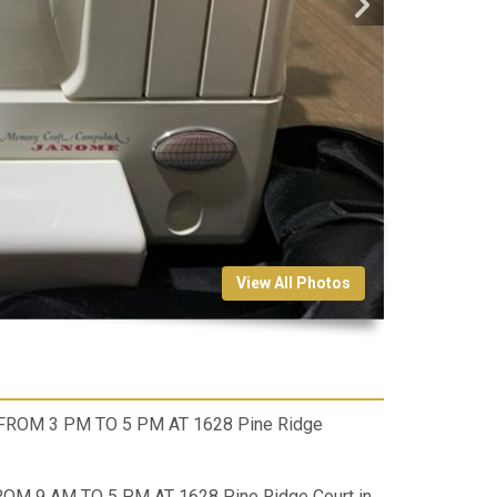
View All Photos
 FROM 3 PM TO 5 PM AT 1628 Pine Ridge
ROM 9 AM TO 5 PM AT 1628 Pine Ridge Court in