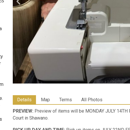
ES
a
ty
r
om
e.
Details
Map
Terms
All Photos
e
PREVIEW:
Preview of items will be MONDAY JULY 14TH
Court in Shawano.
ms
PICK UP DAY AND TIME:
Pick up items on JULY 22ND F