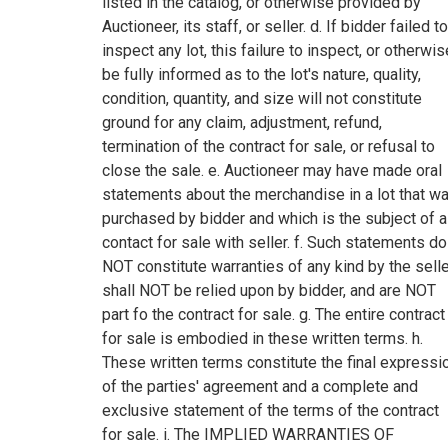
listed in the catalog, or otherwise provided by
Auctioneer, its staff, or seller. d. If bidder failed to
inspect any lot, this failure to inspect, or otherwis
be fully informed as to the lot's nature, quality,
condition, quantity, and size will not constitute
ground for any claim, adjustment, refund,
termination of the contract for sale, or refusal to
close the sale. e. Auctioneer may have made oral
statements about the merchandise in a lot that w
purchased by bidder and which is the subject of a
contact for sale with seller. f. Such statements do
NOT constitute warranties of any kind by the selle
shall NOT be relied upon by bidder, and are NOT
part fo the contract for sale. g. The entire contract
for sale is embodied in these written terms. h.
These written terms constitute the final expressi
of the parties' agreement and a complete and
exclusive statement of the terms of the contract
for sale. i. The IMPLIED WARRANTIES OF