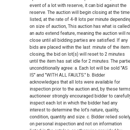
event of a lot with reserve, it can bid against the
reserve. The auction will begin closing at the time
listed, at the rate of 4-8 lots per minute dependin
on size of auction, This auction has what is called
an auto extend feature, meaning the auction will n
close until all bidding parties are satisfied. If any
bids are placed within the last minute of the ite
closing, the bid on lot(s) will reset to 2 minutes
until the item has sat idle for 2 minutes. The parti
unconditionally agree: a. Each lot will be sold "AS
IS" and "WITH ALL FAULTS." b. Bidder
acknowledges that all lots were available for
inspection prior to the auction and, by these terms
auctioneer strongly encouraged bidder to carefull
inspect each lot in which the bidder had any
interest to determine the lot's nature, quality,
condition, quantity and size. c. Bidder relied solel
on personal inspection and not on information