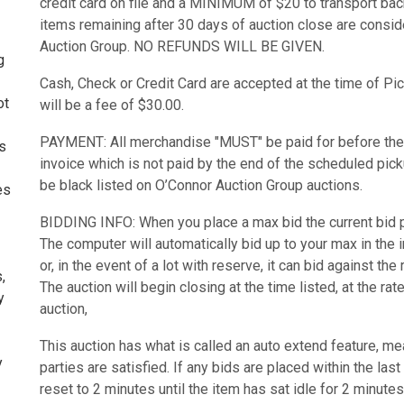
credit card on file and a MINIMUM of $20 to transport bac
items remaining after 30 days of auction close are consi
Auction Group. NO REFUNDS WILL BE GIVEN.
g
Cash, Check or Credit Card are accepted at the time of Pic
ot
will be a fee of $30.00.
PAYMENT: All merchandise "MUST" be paid for before the
ms
invoice which is not paid by the end of the scheduled picku
be black listed on O’Connor Auction Group auctions.
es
BIDDING INFO: When you place a max bid the current bid pr
The computer will automatically bid up to your max in the
or, in the event of a lot with reserve, it can bid against the
,
The auction will begin closing at the time listed, at the r
y
auction,
This auction has what is called an auto extend feature, mean
y
parties are satisfied. If any bids are placed within the last
reset to 2 minutes until the item has sat idle for 2 minutes