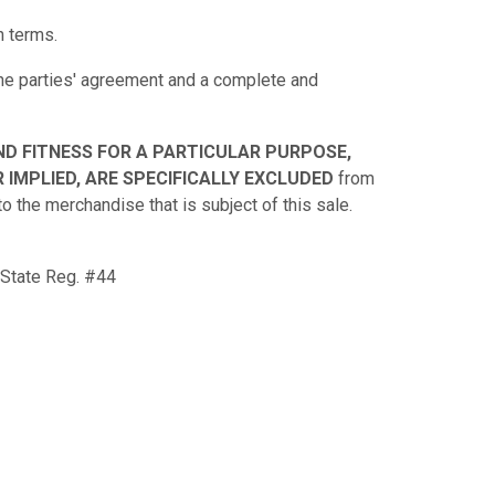
n terms.
 the parties' agreement and a complete and
ND FITNESS FOR A PARTICULAR PURPOSE,
 IMPLIED, ARE SPECIFICALLY EXCLUDED
from
to the merchandise that is subject of this sale.
 State Reg. #44