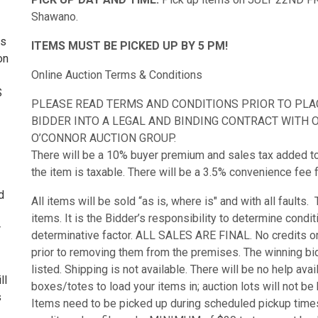
Shawano.
ss
ITEMS MUST BE PICKED UP BY 5 PM!
on
Online Auction Terms & Conditions
S
PLEASE READ TERMS AND CONDITIONS PRIOR TO PLACI
BIDDER INTO A LEGAL AND BINDING CONTRACT WITH O’
O’CONNOR AUCTION GROUP.
There will be a 10% buyer premium and sales tax added to th
the item is taxable. There will be a 3.5% convenience fee f
d
All items will be sold “as is, where is" and with all faults
items. It is the Bidder’s responsibility to determine condi
r
determinative factor. ALL SALES ARE FINAL. No credits or 
prior to removing them from the premises. The winning bid
listed. Shipping is not available. There will be no help ava
ll
boxes/totes to load your items in; auction lots will not b
s
Items need to be picked up during scheduled pickup times