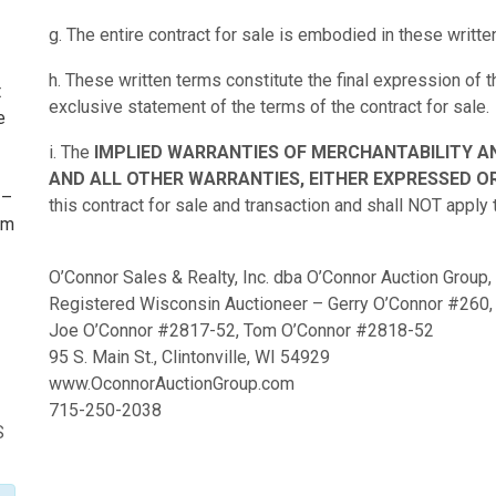
g. The entire contract for sale is embodied in these writte
h. These written terms constitute the final expression of
t
exclusive statement of the terms of the contract for sale.
e
i. The
IMPLIED WARRANTIES OF MERCHANTABILITY A
AND ALL OTHER WARRANTIES, EITHER EXPRESSED OR
 –
this contract for sale and transaction and shall NOT apply 
om
I
O’Connor Sales & Realty, Inc. dba O’Connor Auction Group,
Registered Wisconsin Auctioneer – Gerry O’Connor #260,
Joe O’Connor #2817-52, Tom O’Connor #2818-52
95 S. Main St., Clintonville, WI 54929
www.OconnorAuctionGroup.com
715-250-2038
S