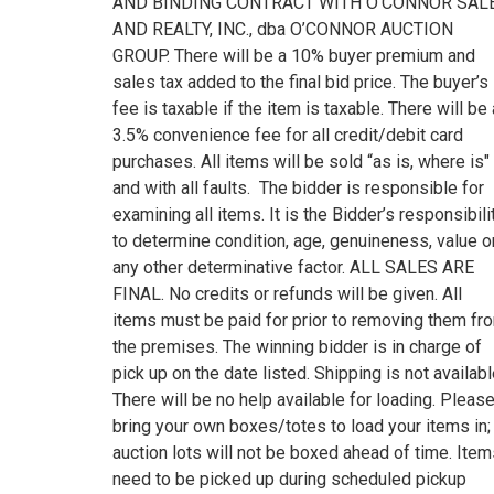
AND BINDING CONTRACT WITH O’CONNOR SAL
AND REALTY, INC., dba O’CONNOR AUCTION
GROUP. There will be a 10% buyer premium and
sales tax added to the final bid price. The buyer’s
fee is taxable if the item is taxable. There will be 
3.5% convenience fee for all credit/debit card
purchases. All items will be sold “as is, where is"
and with all faults. The bidder is responsible for
examining all items. It is the Bidder’s responsibili
to determine condition, age, genuineness, value o
any other determinative factor. ALL SALES ARE
FINAL. No credits or refunds will be given. All
items must be paid for prior to removing them fr
the premises. The winning bidder is in charge of
pick up on the date listed. Shipping is not availabl
There will be no help available for loading. Pleas
bring your own boxes/totes to load your items in;
auction lots will not be boxed ahead of time. Ite
need to be picked up during scheduled pickup