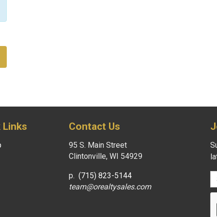
 Links
Contact Us
J
p
95 S. Main Street
Su
Clintonville, WI 54929
l
p.
(715) 823-5144
team@orealtysales.com