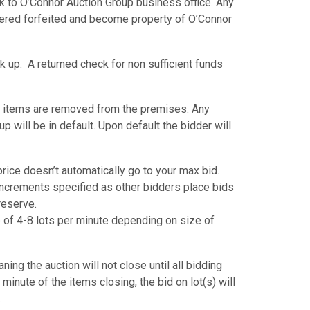
k to O’Connor Auction Group business office. Any
dered forfeited and become property of O’Connor
k up. A returned check for non sufficient funds
 items are removed from the premises. Any
p will be in default. Upon default the bidder will
ice doesn’t automatically go to your max bid.
 increments specified as other bidders place bids
 reserve.
ate of 4-8 lots per minute depending on size of
ing the auction will not close until all bidding
 minute of the items closing, the bid on lot(s) will
.