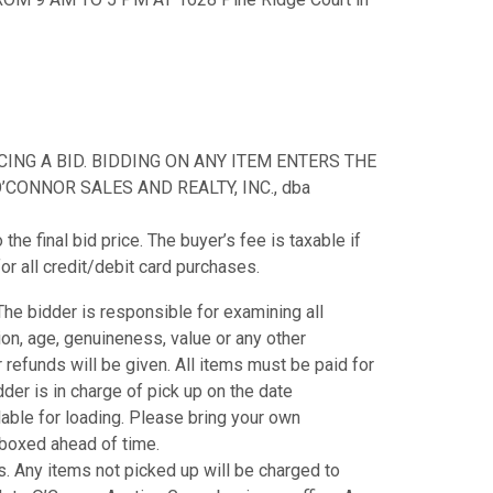
NG A BID. BIDDING ON ANY ITEM ENTERS THE
CONNOR SALES AND REALTY, INC., dba
e final bid price. The buyer’s fee is taxable if
or all credit/debit card purchases.
. The bidder is responsible for examining all
tion, age, genuineness, value or any other
refunds will be given. All items must be paid for
der is in charge of pick up on the date
ilable for loading. Please bring your own
e boxed ahead of time.
. Any items not picked up will be charged to