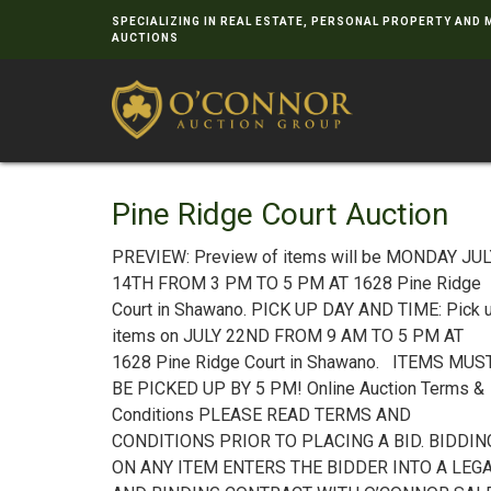
SPECIALIZING IN REAL ESTATE, PERSONAL PROPERTY AND
AUCTIONS
Pine Ridge Court Auction
PREVIEW: Preview of items will be MONDAY JU
14TH FROM 3 PM TO 5 PM AT 1628 Pine Ridge
Court in Shawano. PICK UP DAY AND TIME: Pick 
items on JULY 22ND FROM 9 AM TO 5 PM AT
1628 Pine Ridge Court in Shawano. ITEMS MUS
BE PICKED UP BY 5 PM! Online Auction Terms &
Conditions PLEASE READ TERMS AND
CONDITIONS PRIOR TO PLACING A BID. BIDDIN
ON ANY ITEM ENTERS THE BIDDER INTO A LEG