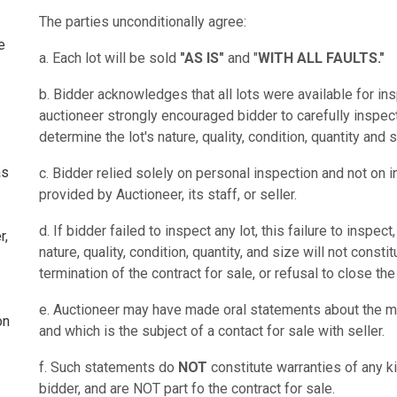
The parties unconditionally agree:
e
a. Each lot will be sold
"AS IS"
and "
WITH ALL FAULTS."
b. Bidder acknowledges that all lots were available for ins
auctioneer strongly encouraged bidder to carefully inspect
determine the lot's nature, quality, condition, quantity and s
as
c. Bidder relied solely on personal inspection and not on i
provided by Auctioneer, its staff, or seller.
d. If bidder failed to inspect any lot, this failure to inspec
r,
nature, quality, condition, quantity, and size will not const
termination of the contract for sale, or refusal to close the
e. Auctioneer may have made oral statements about the me
on
and which is the subject of a contact for sale with seller.
f. Such statements do
NOT
constitute warranties of any ki
bidder, and are NOT part fo the contract for sale.