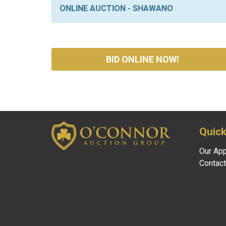
ONLINE AUCTION - SHAWANO
BID ONLINE NOW!
Quick
Our Ap
Contact