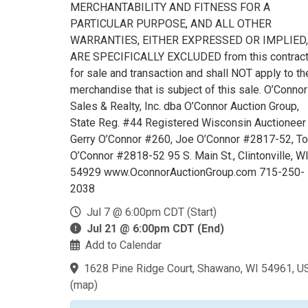
MERCHANTABILITY AND FITNESS FOR A
PARTICULAR PURPOSE, AND ALL OTHER
WARRANTIES, EITHER EXPRESSED OR IMPLIED,
ARE SPECIFICALLY EXCLUDED from this contrac
for sale and transaction and shall NOT apply to th
merchandise that is subject of this sale. O’Connor
Sales & Realty, Inc. dba O’Connor Auction Group,
State Reg. #44 Registered Wisconsin Auctioneer
Gerry O’Connor #260, Joe O’Connor #2817-52, T
O’Connor #2818-52 95 S. Main St., Clintonville, W
54929 www.OconnorAuctionGroup.com 715-250-
2038
Jul 7 @ 6:00pm CDT (Start)
Jul 21 @ 6:00pm CDT (End)
Add to Calendar
1628 Pine Ridge Court, Shawano, WI 54961, U
(
map
)