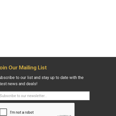
oin Our Mailing List
bscribe to our list and stay up to date with the
atest news and deals!