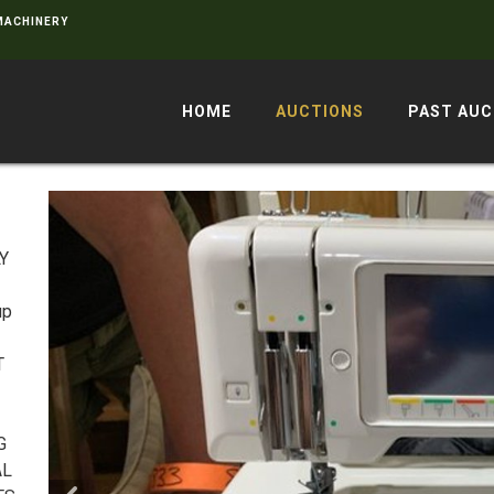
 MACHINERY
HOME
AUCTIONS
PAST AUC
LY
up
T
G
AL